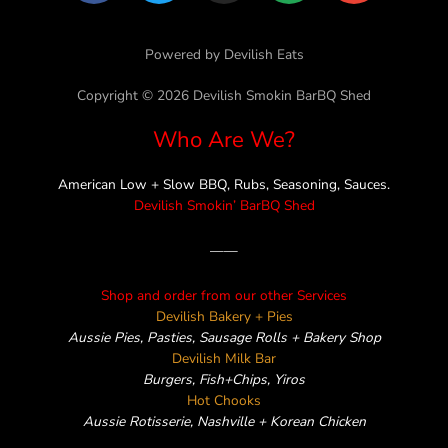
c
i
s
n
v
e
t
t
e
e
Powered by Devilish Eats
b
t
a
l
o
e
g
o
Copyright © 2026 Devilish Smokin BarBQ Shed
o
r
r
p
Who Are We?
k
a
e
m
American Low + Slow BBQ, Rubs, Seasoning, Sauces.
Devilish Smokin’ BarBQ Shed
——
Shop and order from our other Services
Devilish Bakery + Pies
Aussie Pies, Pasties, Sausage Rolls + Bakery Shop
Devilish Milk Bar
Burgers, Fish+Chips, Yiros
Hot Chooks
Aussie Rotisserie, Nashville + Korean Chicken