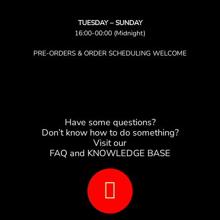
TUESDAY – SUNDAY
16:00-00:00 (Midnight)
PRE-ORDERS & ORDER SCHEDULING WELCOME
Have some questions?
Don’t know how to do something?
Visit our
FAQ and KNOWLEDGE BASE
B
o