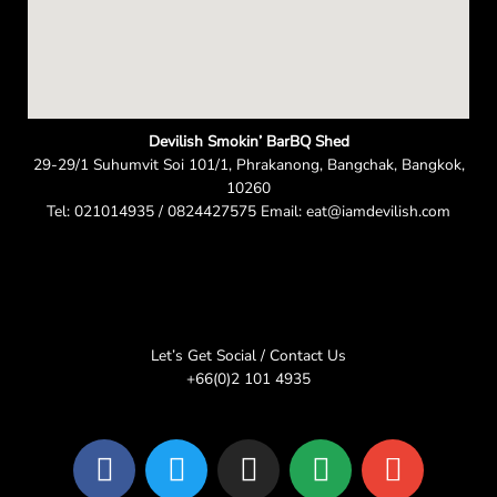
Devilish Smokin’ BarBQ Shed
29-29/1 Suhumvit Soi 101/1, Phrakanong, Bangchak, Bangkok,
10260
Tel: 021014935 / 0824427575 Email: eat@iamdevilish.com
Let’s Get Social / Contact Us
+66(0)2 101 4935
F
T
I
L
E
a
w
n
i
n