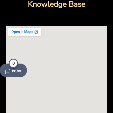
o
Knowledge Base
k
-
o
p
e
0
n
฿
0.00