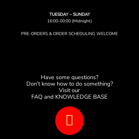
TUESDAY – SUNDAY
16:00-00:00 (Midnight)
PRE-ORDERS & ORDER SCHEDULING WELCOME
Have some questions?
Don’t know how to do something?
Visit our
FAQ and KNOWLEDGE BASE
B
o