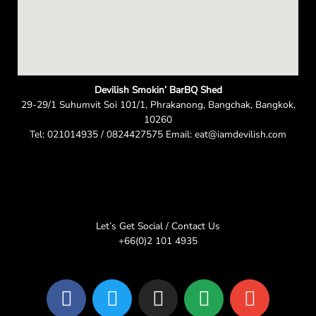
Devilish Smokin’ BarBQ Shed
29-29/1 Suhumvit Soi 101/1, Phrakanong, Bangchak, Bangkok,
10260
Tel: 021014935 / 0824427575 Email: eat@iamdevilish.com
Let’s Get Social / Contact Us
+66(0)2 101 4935
F
T
I
L
E
a
w
n
i
n