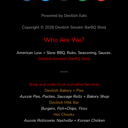
c
i
s
n
v
e
t
t
e
e
Powered by Devilish Eats
b
t
a
l
o
e
g
o
Copyright © 2026 Devilish Smokin BarBQ Shed
o
r
r
p
Who Are We?
k
a
e
m
American Low + Slow BBQ, Rubs, Seasoning, Sauces.
Devilish Smokin’ BarBQ Shed
——
Shop and order from our other Services
Devilish Bakery + Pies
Aussie Pies, Pasties, Sausage Rolls + Bakery Shop
Devilish Milk Bar
Burgers, Fish+Chips, Yiros
Hot Chooks
Aussie Rotisserie, Nashville + Korean Chicken