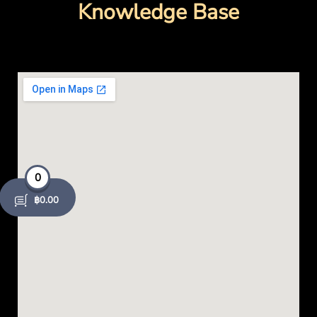
o
Knowledge Base
k
-
o
p
e
0
n
฿
0.00