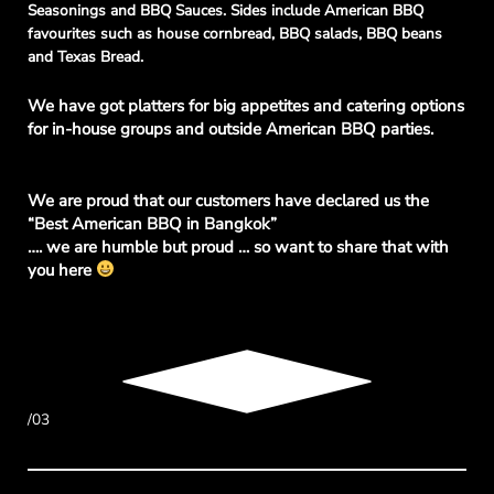
Seasonings and BBQ Sauces. Sides include American BBQ
favourites such as house cornbread, BBQ salads, BBQ beans
and Texas Bread.
We
have got platters for big appetites and catering options
for in-house groups and outside American BBQ parties.
We are proud that our customers have declared us the
“Best American BBQ in Bangkok”
…. we are humble but proud … so want to share that with
you here
/03