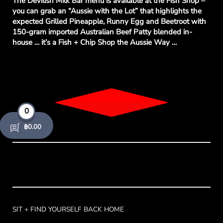
The Devilish Milk Bar menu is available at the Fish Shop –
you can grab an “Aussie with the Lot” that highlights the
expected Grilled Pineapple, Runny Egg and Beetroot with
150-gram imported Australian Beef Patty blended in-
house … it’s a Fish + Chip Shop the Aussie Way …
0
/06
฿
0.00
SIT + FIND YOURSELF BACK HOME