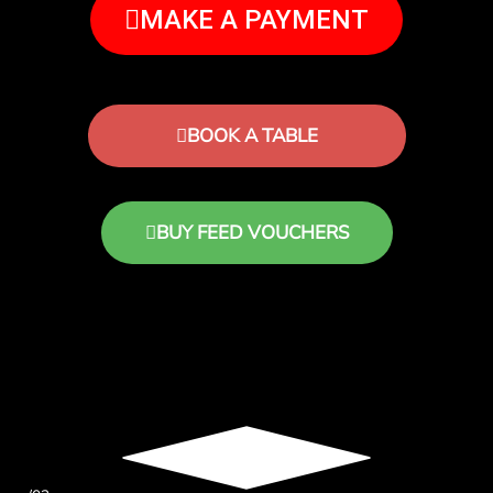
MAKE A PAYMENT
BOOK A TABLE
BUY FEED VOUCHERS