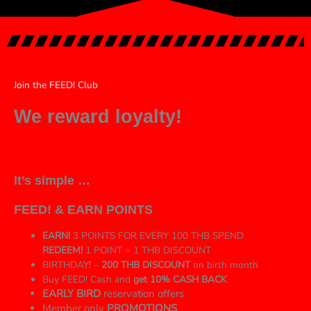
Join the FEED! Club
We reward loyalty!
It’s simple …
FEED! & EARN POINTS
EARN!
3 POINTS FOR EVERY 100 THB SPEND
REDEEM!
1 POINT = 1 THB DISCOUNT
BIRTHDAY! –
200 THB DISCOUNT
on birth month
Buy FEED! Cash and
get 10% CASH BACK
EARLY BIRD
reservation offers
Member only
PROMOTIONS