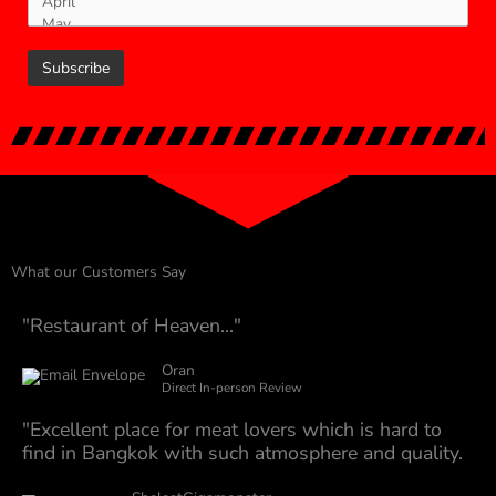
What our Customers Say
"Restaurant of Heaven..."
Oran
Direct In-person Review
"Excellent place for meat lovers which is hard to
find in Bangkok with such atmosphere and quality.