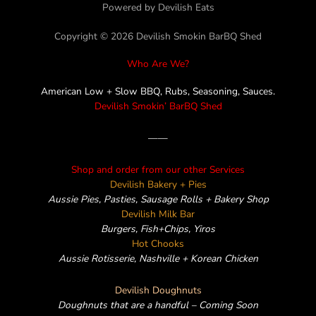
c
i
s
n
v
Powered by Devilish Eats
Copyright © 2026 Devilish Smokin BarBQ Shed
e
t
t
e
e
Who Are We?
b
t
a
l
American Low + Slow BBQ, Rubs, Seasoning, Sauces.
Devilish Smokin’ BarBQ Shed
o
e
g
o
——
o
r
r
p
Shop and order from our other Services
k
a
e
Devilish Bakery + Pies
Aussie Pies, Pasties, Sausage Rolls + Bakery Shop
m
Devilish Milk Bar
Burgers, Fish+Chips, Yiros
Hot Chooks
Aussie Rotisserie, Nashville + Korean Chicken
Devilish Doughnuts
Doughnuts that are a handful – Coming Soon