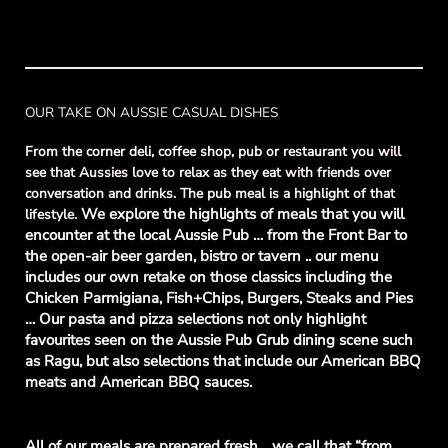
OUR TAKE ON AUSSIE CASUAL DISHES
From the corner deli, coffee shop, pub or restaurant you will
see that Aussies love to relax as they eat with friends over
conversation and drinks. The pub meal is a highlight of that
We explore the highlights of meals that you will
lifestyle.
encounter at the local Aussie Pub … from the Front Bar to
the open-air beer garden, bistro or tavern .. our menu
includes our own retake on those classics including the
Chicken Parmigiana, Fish+Chips, Burgers, Steaks and Pies
… Our pasta and pizza selections not only highlight
favourites seen on the Aussie Pub Grub dining scene such
as Ragu, but also selections that include our American BBQ
meats and American BBQ sauces.
All of our meals are prepared fresh .. we call that “from