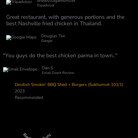
ShelestGigamonster
Tripadvisor
Great restaurant, with generous portions and the
best Nashville fried chicken in Thailand.
Douglas Tse
Google
"You guys do the best chicken parma in town.."
Dan.S
Email Direct Review
Devilish Smokin' BBQ Shed + Burgers (Sukhumvit 101/1)
2023
Recommended
Restaurant Guru