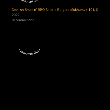
Devilish Smokin' BBQ Shed + Burgers (Sukhumvit 101/1)
2022
Recommended
Restaurant Guru