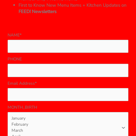
First to Know New Menu Items + Kitchen Updates on
FEED! Newsletters
NAME*
PHONE
Email Address*
MONTH_BIRTH