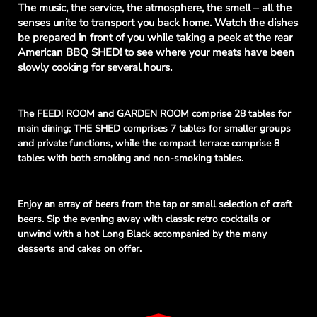
The music, the service, the atmosphere, the smell – all the
senses unite to transport you back home. Watch the dishes
be prepared in front of you while taking a peek at the rear
American BBQ SHED! to see where your meats have been
slowly cooking for several hours.
The FEED! ROOM and GARDEN ROOM comprise 28 tables for
main dining; THE SHED comprises 7 tables for smaller groups
and private functions, while the compact terrace comprise 8
tables with both smoking and non-smoking tables.
Enjoy an array of beers from the tap or small selection of craft
beers. Sip the evening away with classic retro cocktails or
unwind with a hot Long Black
accompanied
by the many
desserts and cakes on offer.