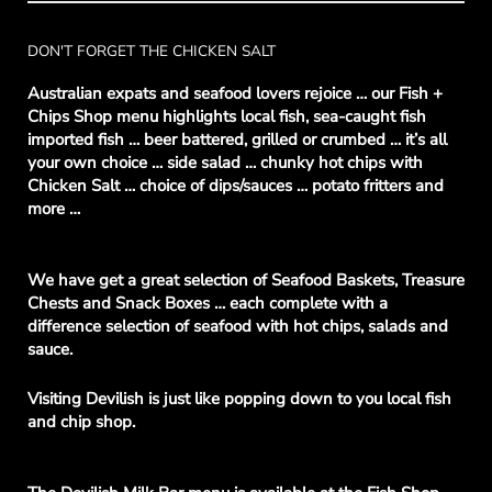
DON'T FORGET THE CHICKEN SALT
Australian expats and seafood lovers rejoice … our Fish +
Chips Shop menu highlights local fish, sea-caught fish
imported fish … beer battered, grilled or crumbed … it’s all
your own choice … side salad … chunky hot chips with
Chicken Salt … choice of dips/sauces … potato fritters and
more …
We have get a great selection of Seafood Baskets, Treasure
Chests and Snack Boxes … each complete with a
difference selection of seafood with hot chips, salads and
sauce.
Visiting Devilish is just like popping down to you local fish
and chip shop.