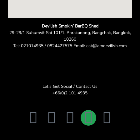
Devilish Smokin’ BarBQ Shed
29-29/1 Suhumvit Soi 101/1, Phrakanong, Bangchak, Bangkok,
10260
Tel: 021014935 / 0824427575 Email: eat@iamdevilish.com
Let’s Get Social / Contact Us
+66(0)2 101 4935
F
T
I
L
E
a
w
n
i
n