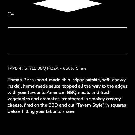
/04
TAVERN STYLE BBQ PIZZA - Cut to Share
Roman Pizza (hand-made, thin, cripsy outside, soft+chewy
inside), home-made sauce, topped all the way to the edges
with your favourite American BBQ meats and fresh
vegetables and aromatics, smothered in smokey creamy
cheese, fired on the BBQ and cut “Tavern Style” in squares
before hitting your table to share.