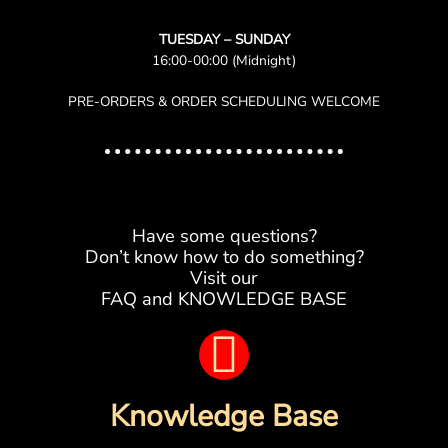
TUESDAY – SUNDAY
16:00-00:00 (Midnight)
PRE-ORDERS & ORDER SCHEDULING WELCOME
Have some questions?
Don’t know how to do something?
Visit our
FAQ and KNOWLEDGE BASE
B
o
Knowledge Base