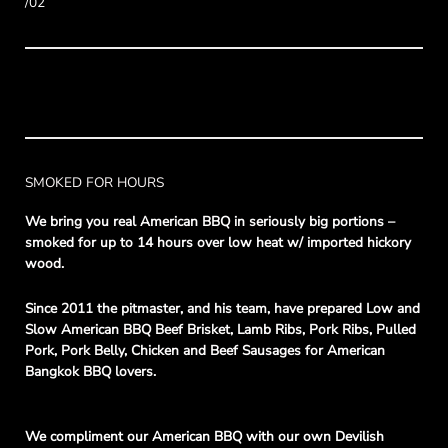
/02
SMOKED FOR HOURS
We bring you real American BBQ in seriously big portions –
smoked for up to 14 hours over low heat w/ imported hickory
wood.
Since 2011 the pitmaster, and his team, have prepared Low and
Slow American BBQ Beef Brisket, Lamb Ribs, Pork Ribs, Pulled
Pork, Pork Belly, Chicken and Beef Sausages for American
Bangkok BBQ lovers.
We compliment our American BBQ with our own Devilish