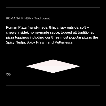
ROMANA PINSA - Traditional
Roman Pizza (hand-made, thin, crispy outside, soft +
chewy inside), home-made sauce, topped all traditional
pizza toppings including our three most popular pizzas the
Spicy Nudja, Spicy Prawn and Puttenesca.
/05