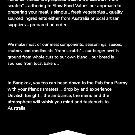
scratch” .. adhering to Slow Food Values our approach to
preparing your meal is simple .. fresh vegetables .. quality
sourced ingredients either from Australia or local artisan
suppliers .. prepared on order ..
We make most of our meal components, seasonings, sauces,
chutney and condiments “from scratch” .. our burger beef is
ground from whole cuts to our own blend .. our bread is
sourced from local bakers ..
In Bangkok, you too can head down to the Pub for a Parmy
with your friends (mates) … drop by and experience
Devilish tonight .. the ambiance, the menu and the
atmosphere will whisk you mind and tastebuds to
Australia.