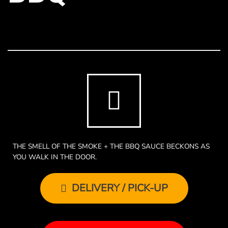
THE SMELL OF THE SMOKE + THE BBQ SAUCE BECKONS AS
YOU WALK IN THE DOOR.
DELIVERY / PICK-UP