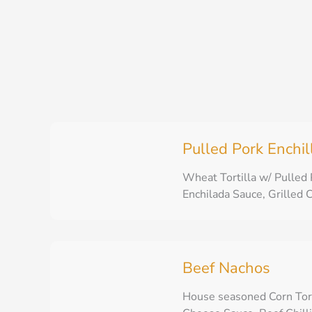
Skip
to
content
Pulled Pork Enchi
Wheat Tortilla w/ Pulled
Enchilada Sauce, Grilled C
Beef Nachos
House seasoned Corn Tor