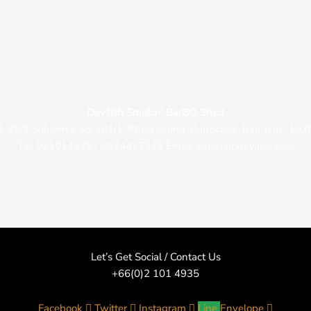
Devilish Smokin’ BarBQ Shed
9-29/1 Suhumvit Soi 101/1, Phrakanong, Bangchak, Bangkok, 102
Tel: 021014935 / 0824427575 Email: eat@iamdevilish.com
Let’s Get Social / Contact Us
+66(0)2 101 4935
Facebook
Twitter
Instagram
Line
Envelope