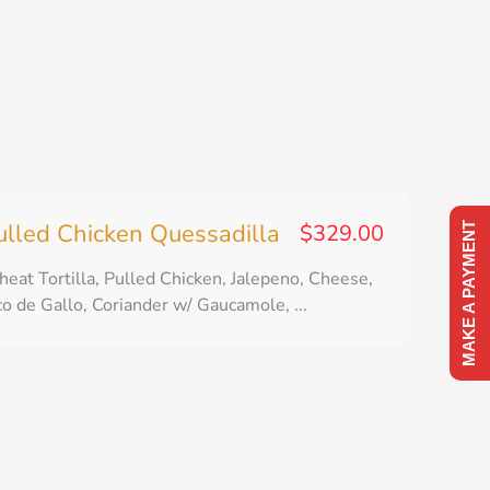
ulled Chicken Quessadilla
$
329.00
MAKE A PAYMENT
eat Tortilla, Pulled Chicken, Jalepeno, Cheese,
co de Gallo, Coriander w/ Gaucamole, ...