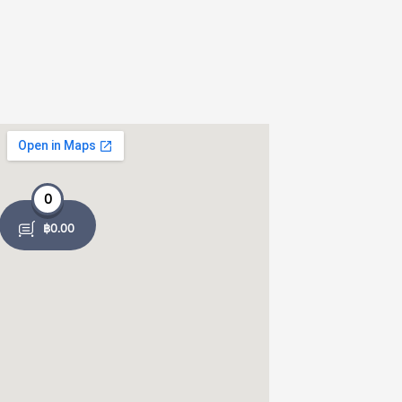
0
฿
0.00