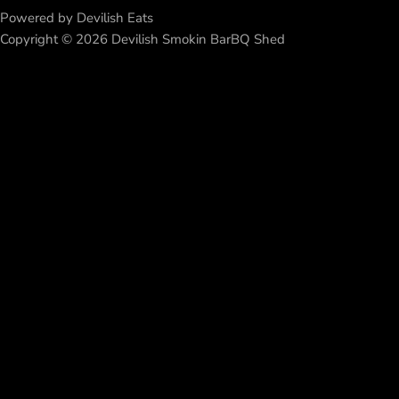
Powered by Devilish Eats
Copyright © 2026 Devilish Smokin BarBQ Shed