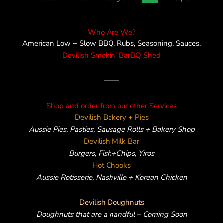
Who Are We?
American Low + Slow BBQ, Rubs, Seasoning, Sauces.
Devilish Smokin’ BarBQ Shed
——
Shop and order from our other Services
Devilish Bakery + Pies
Aussie Pies, Pasties, Sausage Rolls + Bakery Shop
Devilish Milk Bar
Burgers, Fish+Chips, Yiros
Hot Chooks
Aussie Rotisserie, Nashville + Korean Chicken
Devilish Doughnuts
Doughnuts that are a handful – Coming Soon