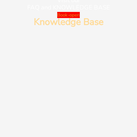
Visit our
FAQ and KNOWLEDGE BASE
Book-open
Knowledge Base