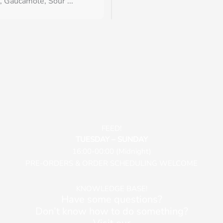
, Gaucamole, Sour ...
FEED!
TUESDAY – SUNDAY
16:00-00:00 (Midnight)
PRE-ORDERS & ORDER SCHEDULING WELCOME
KNOWLEDGE BASE!
Have some questions?
Don’t know how to do something?