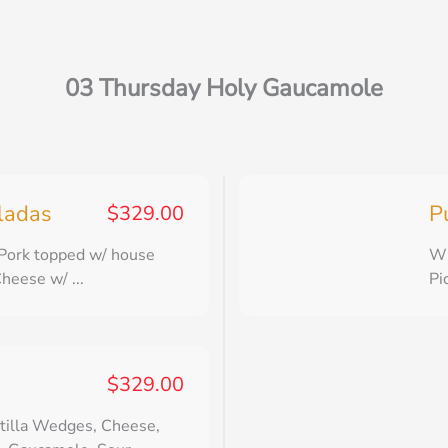
03 Thursday Holy Gaucamole
lladas
P
$
329.00
 Pork topped w/ house
Wh
heese w/ ...
Pi
$
329.00
tilla Wedges, Cheese,