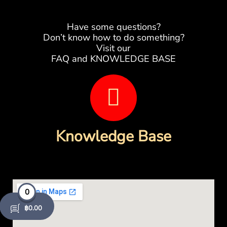
Have some questions?
Don’t know how to do something?
Visit our
FAQ and KNOWLEDGE BASE
B
o
o
Knowledge Base
k
-
o
0
฿
0.00
p