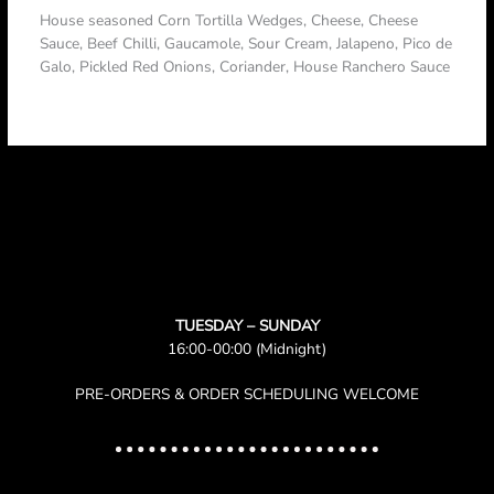
House seasoned Corn Tortilla Wedges, Cheese, Cheese
Sauce, Beef Chilli, Gaucamole, Sour Cream, Jalapeno, Pico de
Galo, Pickled Red Onions, Coriander, House Ranchero Sauce
TUESDAY – SUNDAY
16:00-00:00 (Midnight)
PRE-ORDERS & ORDER SCHEDULING WELCOME