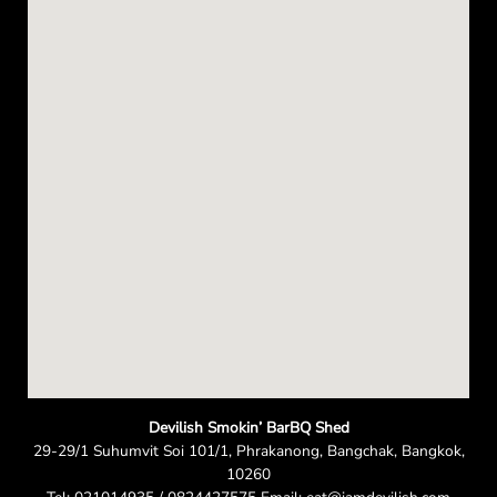
e
n
Devilish Smokin’ BarBQ Shed
29-29/1 Suhumvit Soi 101/1, Phrakanong, Bangchak, Bangkok,
10260