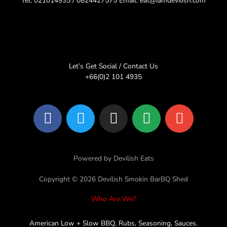
Tel: 021014935 / 0824427575 Email: eat@iamdevilish.com
Let’s Get Social / Contact Us
+66(0)2 101 4935
F
T
I
L
E
a
w
n
i
n
c
i
s
n
v
e
t
t
e
e
Powered by Devilish Eats
b
t
a
l
o
e
g
o
Copyright © 2026 Devilish Smokin BarBQ Shed
o
r
r
p
Who Are We?
k
a
e
m
American Low + Slow BBQ, Rubs, Seasoning, Sauces.