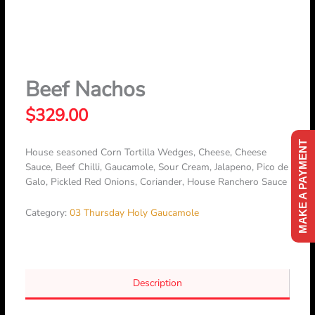
Skip
to
content
Beef Nachos
$
329.00
MAKE A PAYMENT
House seasoned Corn Tortilla Wedges, Cheese, Cheese
Sauce, Beef Chilli, Gaucamole, Sour Cream, Jalapeno, Pico de
Galo, Pickled Red Onions, Coriander, House Ranchero Sauce
Category:
03 Thursday Holy Gaucamole
Description