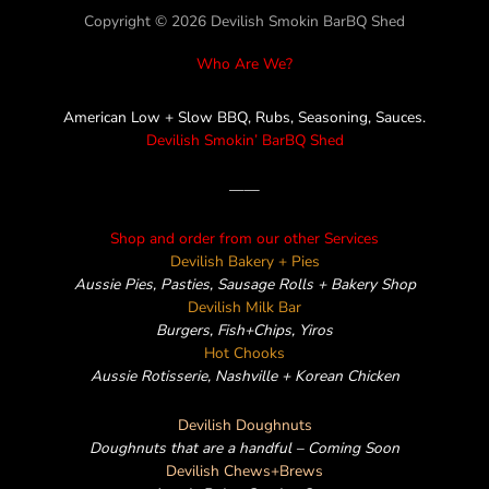
Copyright © 2026 Devilish Smokin BarBQ Shed
Who Are We?
American Low + Slow BBQ, Rubs, Seasoning, Sauces.
Devilish Smokin’ BarBQ Shed
——
Shop and order from our other Services
Devilish Bakery + Pies
Aussie Pies, Pasties, Sausage Rolls + Bakery Shop
Devilish Milk Bar
Burgers, Fish+Chips, Yiros
Hot Chooks
Aussie Rotisserie, Nashville + Korean Chicken
Devilish Doughnuts
Doughnuts that are a handful – Coming Soon
Devilish Chews+Brews