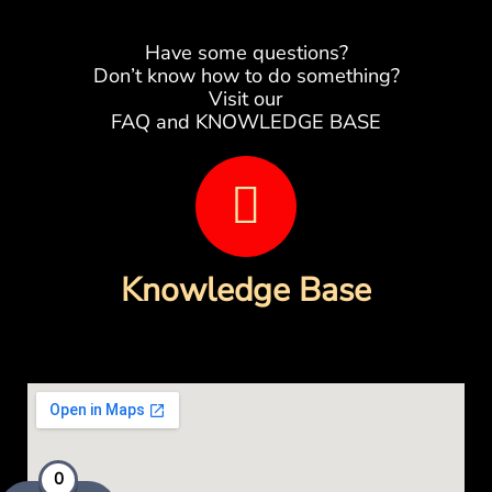
Have some questions?
Don’t know how to do something?
Visit our
FAQ and KNOWLEDGE BASE
B
o
o
Knowledge Base
k
-
o
p
0