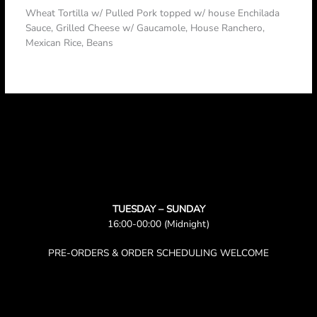
Wheat Tortilla w/ Pulled Pork topped w/ house Enchilada
Sauce, Grilled Cheese w/ Gaucamole, House Ranchero,
Mexican Rice, Beans
TUESDAY – SUNDAY
16:00-00:00 (Midnight)
PRE-ORDERS & ORDER SCHEDULING WELCOME