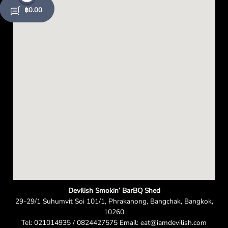
e
฿
0.00
n
Devilish Smokin’ BarBQ Shed
29-29/1 Suhumvit Soi 101/1, Phrakanong, Bangchak, Bangkok,
10260
Tel: 021014935 / 0824427575 Email: eat@iamdevilish.com