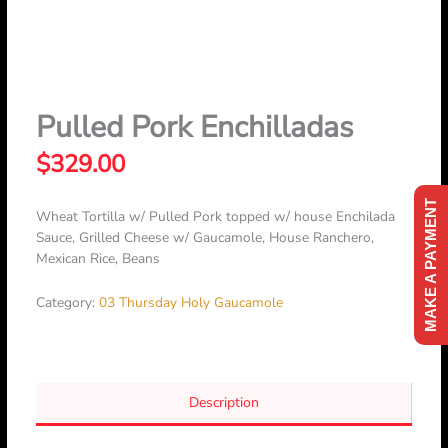
Skip
to
content
Pulled Pork Enchilladas
$
329.00
MAKE A PAYMENT
Wheat Tortilla w/ Pulled Pork topped w/ house Enchilada
Sauce, Grilled Cheese w/ Gaucamole, House Ranchero,
Mexican Rice, Beans
Category:
03 Thursday Holy Gaucamole
Description