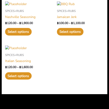
Price
Price
This
This
range:
range:
product
product
SPICES+RUBS
SPICES+RUBS
฿120.00
฿100.00
has
has
through
through
Nashville Seasoning
Jamaican Jerk
multiple
฿1,900.00
multiple
฿1,100.00
฿
120.00
–
฿
1,900.00
฿
100.00
–
฿
1,100.00
variants.
variants.
The
The
Select options
Select options
options
options
may
may
be
be
Price
This
chosen
chosen
range:
product
on
on
SPICES+RUBS
฿120.00
has
through
the
the
Italian Seasoning
multiple
฿1,600.00
product
product
฿
120.00
–
฿
1,600.00
variants.
page
page
The
Select options
options
may
be
chosen
on
the