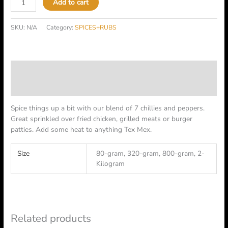
Add to cart
SKU:
N/A
Category:
SPICES+RUBS
Description
Additional information
Spice things up a bit with our blend of 7 chillies and peppers.
Great sprinkled over fried chicken, grilled meats or burger
patties. Add some heat to anything Tex Mex.
Size
80-gram, 320-gram, 800-gram, 2-
Kilogram
Related products