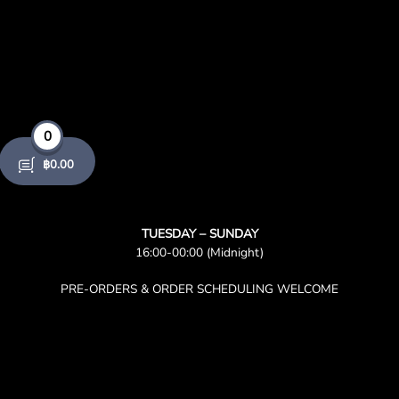
product
page
0
฿
0.00
TUESDAY – SUNDAY
16:00-00:00 (Midnight)
PRE-ORDERS & ORDER SCHEDULING WELCOME