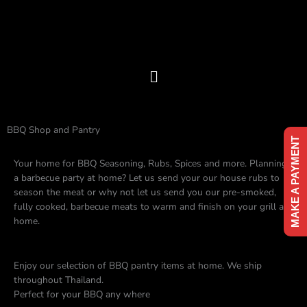
Skip
to
content
Menu
BBQ Shop and Pantry
MAKE A PAYMENT
Your home for BBQ Seasoning, Rubs, Spices and more. Planning
a barbecue party at home? Let us send your our house rubs to
season the meat or why not let us send you our pre-smoked,
fully cooked, barbecue meats to warm and finish on your grill at
home.
Enjoy our selection of BBQ pantry items at home. We ship
throughout Thailand.
Perfect for your BBQ any where