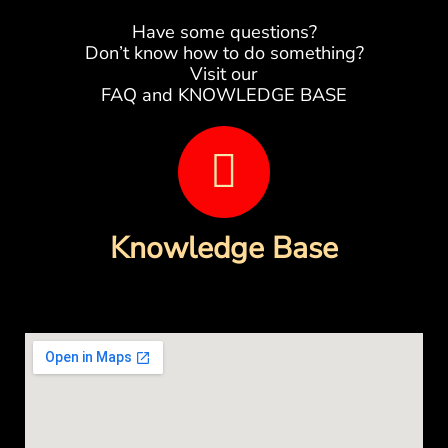
Have some questions?
Don’t know how to do something?
Visit our
FAQ and KNOWLEDGE BASE
B
o
o
Knowledge Base
k
-
o
p