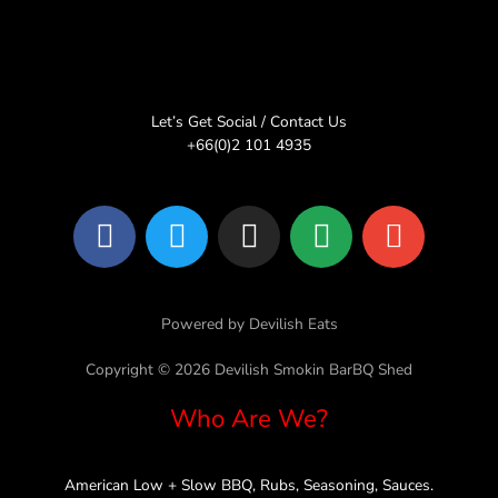
Let’s Get Social / Contact Us
+66(0)2 101 4935
F
T
I
L
E
a
w
n
i
n
c
i
s
n
v
e
t
t
e
e
Powered by Devilish Eats
b
t
a
l
o
e
g
o
Copyright © 2026 Devilish Smokin BarBQ Shed
o
r
r
p
Who Are We?
k
a
e
m
American Low + Slow BBQ, Rubs, Seasoning, Sauces.