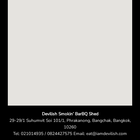
e
n
Devilish Smokin’ BarBQ Shed
29-29/1 Suhumvit Soi 101/1, Phrakanong, Bangchak, Bangkok,
10260
Tel: 021014935 / 0824427575 Email: eat@iamdevilish.com