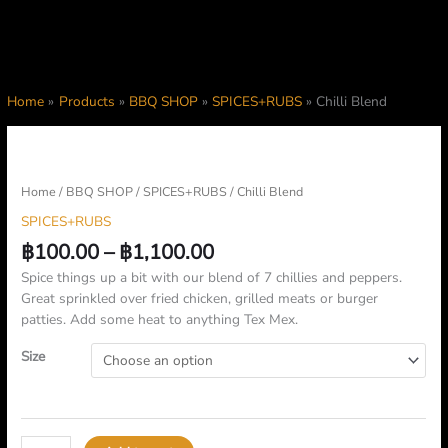
Home
Products
BBQ SHOP
SPICES+RUBS
Chilli Blend
Price
Chilli
range:
Blend
฿100.00
quantity
Home
/
BBQ SHOP
/
SPICES+RUBS
/ Chilli Blend
through
SPICES+RUBS
฿1,100.00
฿
100.00
–
฿
1,100.00
Spice things up a bit with our blend of 7 chillies and peppers.
Great sprinkled over fried chicken, grilled meats or burger
patties. Add some heat to anything Tex Mex.
Size