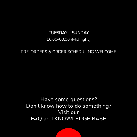
TUESDAY – SUNDAY
16:00-00:00 (Midnight)
PRE-ORDERS & ORDER SCHEDULING WELCOME
Have some questions?
Don’t know how to do something?
Visit our
FAQ and KNOWLEDGE BASE
B