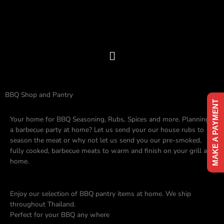
Skip
to
content
Menu
BBQ Shop and Pantry
MAKE A PAYMENT
Your home for BBQ Seasoning, Rubs, Spices and more. Planning
a barbecue party at home? Let us send your our house rubs to
season the meat or why not let us send you our pre-smoked,
fully cooked, barbecue meats to warm and finish on your grill at
home.
Enjoy our selection of BBQ pantry items at home. We ship
throughout Thailand.
Perfect for your BBQ any where