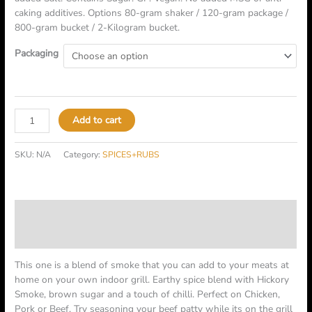
caking additives. Options 80-gram shaker / 120-gram package /
800-gram bucket / 2-Kilogram bucket.
Packaging
Add to cart
SKU:
N/A
Category:
SPICES+RUBS
Description
Additional information
This one is a blend of smoke that you can add to your meats at
home on your own indoor grill. Earthy spice blend with Hickory
Smoke, brown sugar and a touch of chilli. Perfect on Chicken,
Pork or Beef. Try seasoning your beef patty while its on the grill