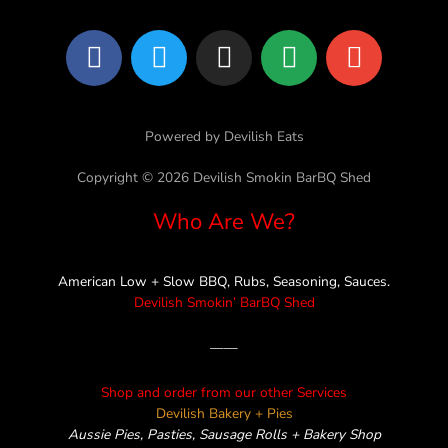
F
T
I
L
E
a
w
n
i
n
c
i
s
n
v
e
t
t
e
e
Powered by Devilish Eats
b
t
a
l
o
e
g
o
Copyright © 2026 Devilish Smokin BarBQ Shed
o
r
r
p
Who Are We?
k
a
e
m
American Low + Slow BBQ, Rubs, Seasoning, Sauces.
Devilish Smokin’ BarBQ Shed
——
Shop and order from our other Services
Devilish Bakery + Pies
Aussie Pies, Pasties, Sausage Rolls + Bakery Shop