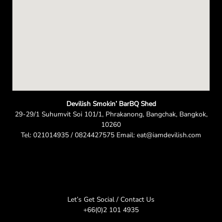
Devilish Smokin’ BarBQ Shed
29-29/1 Suhumvit Soi 101/1, Phrakanong, Bangchak, Bangkok,
10260
Tel: 021014935 / 0824427575 Email: eat@iamdevilish.com
Let’s Get Social / Contact Us
+66(0)2 101 4935