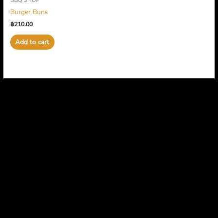
BBQ SHOP
Burger Buns
฿
210.00
Add to cart