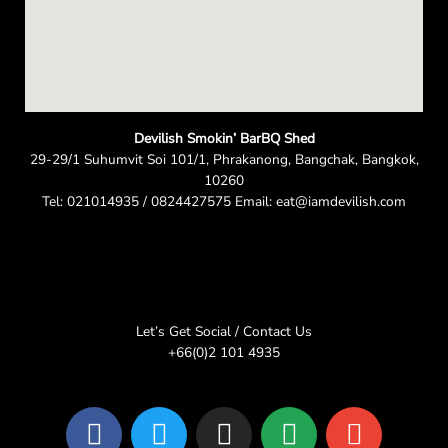
Devilish Smokin’ BarBQ Shed
29-29/1 Suhumvit Soi 101/1, Phrakanong, Bangchak, Bangkok,
10260
Tel: 021014935 / 0824427575 Email: eat@iamdevilish.com
Let’s Get Social / Contact Us
+66(0)2 101 4935
F
T
I
L
E