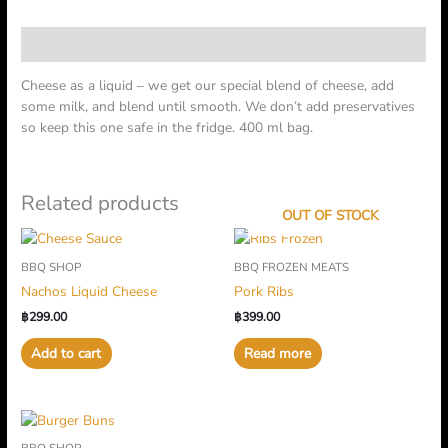
Description
Cheese as a liquid – we get our special blend of cheese, add
some milk, and blend until smooth. We don’t add preservatives
so keep this one safe in the fridge. 400 ml bag.
Related products
OUT OF STOCK
BBQ SHOP
BBQ FROZEN MEATS
Nachos Liquid Cheese
Pork Ribs
฿
299.00
฿
399.00
Add to cart
Read more