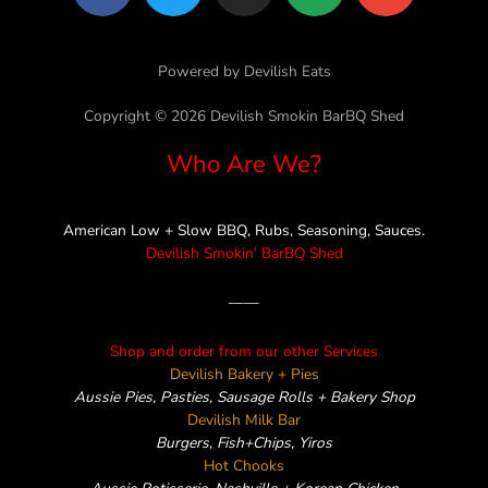
a
w
n
i
n
c
i
s
n
v
e
t
t
e
e
Powered by Devilish Eats
b
t
a
l
o
e
g
o
Copyright © 2026 Devilish Smokin BarBQ Shed
o
r
r
p
Who Are We?
k
a
e
m
American Low + Slow BBQ, Rubs, Seasoning, Sauces.
Devilish Smokin’ BarBQ Shed
——
Shop and order from our other Services
Devilish Bakery + Pies
Aussie Pies, Pasties, Sausage Rolls + Bakery Shop
Devilish Milk Bar
Burgers, Fish+Chips, Yiros
Hot Chooks