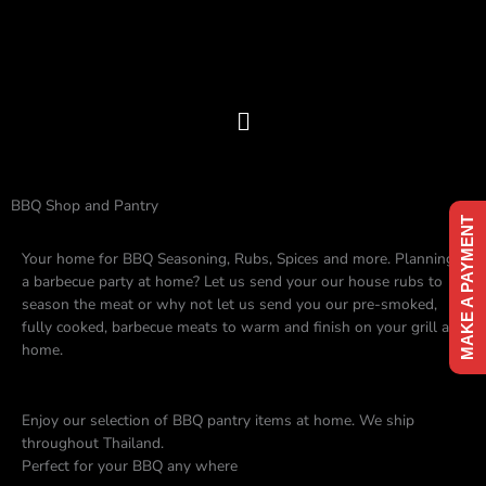
Skip
to
content
Menu
BBQ Shop and Pantry
MAKE A PAYMENT
Your home for BBQ Seasoning, Rubs, Spices and more. Planning
a barbecue party at home? Let us send your our house rubs to
season the meat or why not let us send you our pre-smoked,
fully cooked, barbecue meats to warm and finish on your grill at
home.
Enjoy our selection of BBQ pantry items at home. We ship
throughout Thailand.
Perfect for your BBQ any where