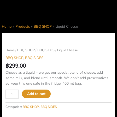
Home
Products
BBQ SHOP
Liquid Cheese
Liquid
Cheese
quantity
Home
/
BBQ SHOP
/
BBQ SIDES
/ Liquid Cheese
BBQ SHOP
,
BBQ SIDES
฿
299.00
Cheese as a liquid – we get our special blend of cheese, add
some milk, and blend until smooth. We don’t add preservatives
so keep this one safe in the fridge. 400 ml bag.
Add to cart
Categories:
BBQ SHOP
,
BBQ SIDES