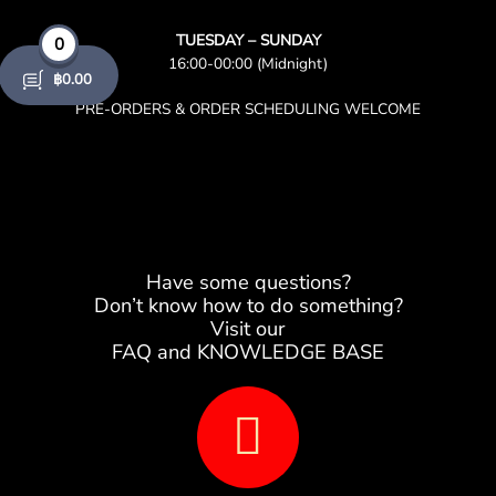
TUESDAY – SUNDAY
0
16:00-00:00 (Midnight)
฿
0.00
PRE-ORDERS & ORDER SCHEDULING WELCOME
Have some questions?
Don’t know how to do something?
Visit our
FAQ and KNOWLEDGE BASE
B
o