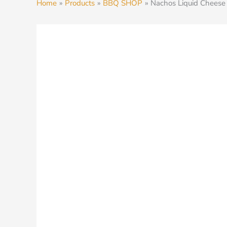
Home
Products
BBQ SHOP
Nachos Liquid Cheese