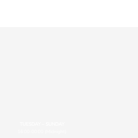
TUESDAY – SUNDAY
16:00-00:00 (Midnight)