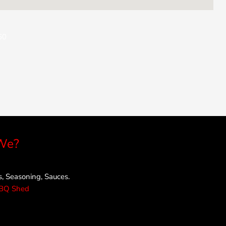
60
We?
 Seasoning, Sauces.
rBQ Shed