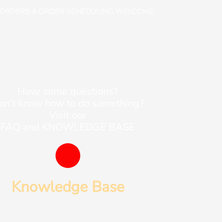
-ORDERS & ORDER SCHEDULING WELCOME
Have some questions?
on’t know how to do something?
Visit our
FAQ and KNOWLEDGE BASE
B
o
Knowledge Base
o