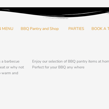
N MENU
BBQ Pantry and Shop
PARTIES
BOOK A 
g a barbecue
Enjoy our selection of BBQ pantry items at ho
meat or why not
Perfect for your BBQ any where
to warm and