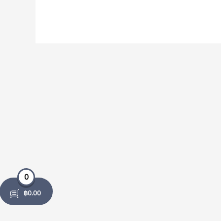
0
฿
0.00