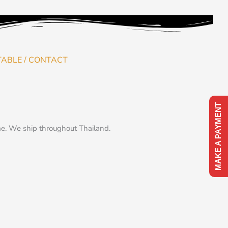
TABLE / CONTACT
MAKE A PAYMENT
me. We ship throughout Thailand.