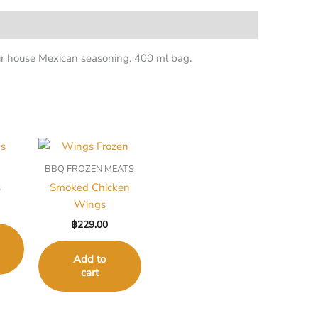
our house Mexican seasoning. 400 ml bag.
BBQ FROZEN MEATS
s
Smoked Chicken
Wings
฿
229.00
Add to
cart