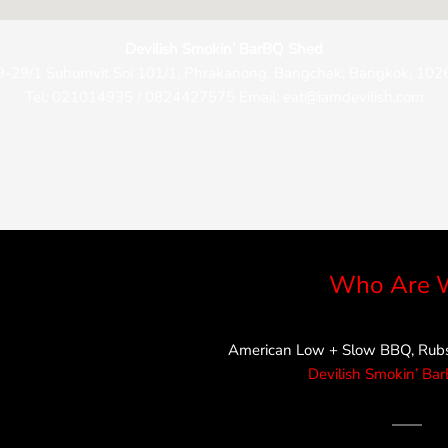
Devilish Smokin’ BarBQ Shed
9-29/1 Suhumvit Soi 101/1, Phrakanong, Bangchak, Bangkok, 102
Tel: 021014935 / 0824427575 Email: eat@iamdevilish.com
Who Are 
American Low + Slow BBQ, Rubs,
Devilish Smokin’ Ba
——