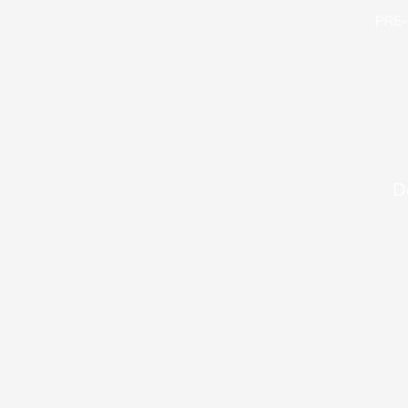
PRE
D