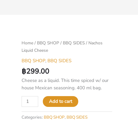
Nachos
Home
/
BBQ SHOP
/
BBQ SIDES
/ Nachos
Liquid
Liquid Cheese
Cheese
BBQ SHOP
,
BBQ SIDES
quantity
฿
299.00
Cheese as a liquid. This time spiced w/ our
house Mexican seasoning. 400 ml bag.
Add to cart
Categories:
BBQ SHOP
,
BBQ SIDES