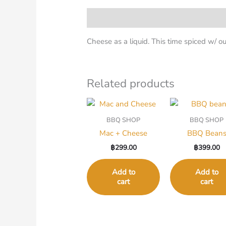
Description
Cheese as a liquid. This time spiced w/ 
Related products
BBQ SHOP
BBQ SHOP
Mac + Cheese
BBQ Bean
฿
299.00
฿
399.00
Add to
Add to
cart
cart