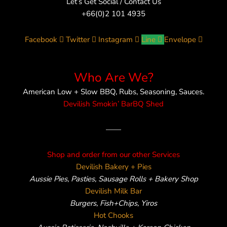
Let’s Get Social / Contact Us
+66(0)2 101 4935
Facebook
Twitter
Instagram
Line
Envelope
Who Are We?
American Low + Slow BBQ, Rubs, Seasoning, Sauces.
Devilish Smokin’ BarBQ Shed
——
Shop and order from our other Services
Devilish Bakery + Pies
Aussie Pies, Pasties, Sausage Rolls + Bakery Shop
Devilish Milk Bar
Burgers, Fish+Chips, Yiros
Hot Chooks