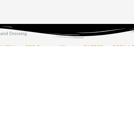
Price
Price
Price
This
This
This
range:
range:
range:
product
product
product
and Dressing
฿45.00
฿45.00
฿45.00
has
has
has
through
through
through
multiple
multiple
multiple
N MENU
BBQ Pantry and Shop
PARTIES
BOOK A 
฿350.00
฿350.00
฿350.00
variants.
variants.
variants.
The
The
The
options
options
options
may
may
may
arbecue party at home? Let us send your our house rubs to season 
be
be
be
chosen
chosen
chosen
on
on
on
out Thailand.
the
the
the
product
product
product
page
page
page