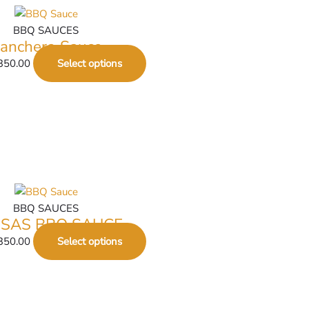
BBQ SAUCES
anchero Sauce
350.00
Select options
BBQ SAUCES
SAS BBQ SAUCE
350.00
Select options