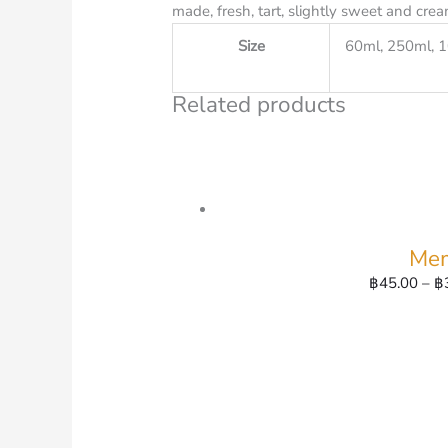
made, fresh, tart, slightly sweet and crea
Size
60ml, 250ml, 
Related products
Mem
฿
45.00
–
฿