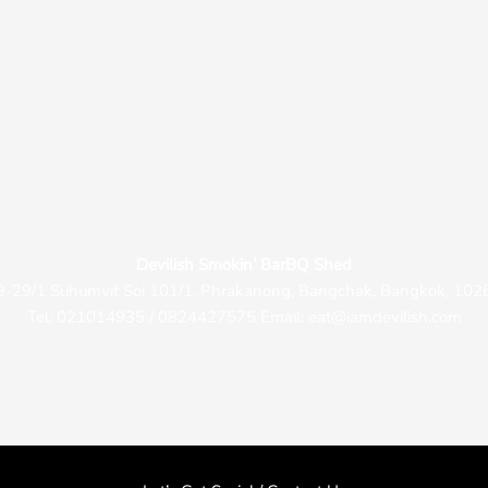
Devilish Smokin’ BarBQ Shed
9-29/1 Suhumvit Soi 101/1, Phrakanong, Bangchak, Bangkok, 102
Tel: 021014935 / 0824427575 Email: eat@iamdevilish.com