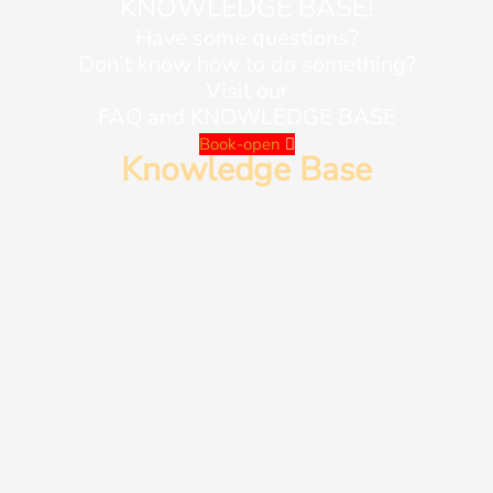
KNOWLEDGE BASE!
Have some questions?
Don’t know how to do something?
Visit our
FAQ and KNOWLEDGE BASE
Book-open
Knowledge Base