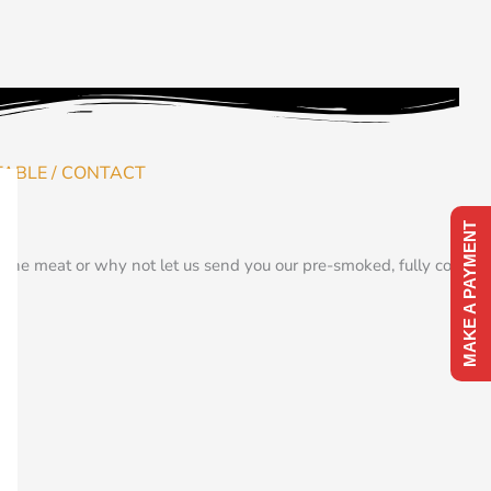
TABLE / CONTACT
MAKE A PAYMENT
the meat or why not let us send you our pre-smoked, fully cooked,