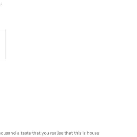
s
usand a taste that you realise that this is house