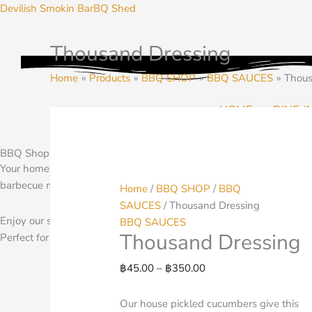
Skip
Devilish Smokin BarBQ Shed
to
content
Thousand Dressing
Thousand
Price
Dressing
range:
Home
Products
BBQ SHOP
BBQ SAUCES
Thous
quantity
฿45.00
through
HOME
DINE-I
฿350.00
BBQ Shop and Pantry
Your home for BBQ Seasoning, Rubs, Spices and more. Planning a b
barbecue meats to warm and finish on your grill at home.
Home
/
BBQ SHOP
/
BBQ
SAUCES
/ Thousand Dressing
Enjoy our selection of BBQ pantry items at home. We ship through
BBQ SAUCES
Thousand Dressing
Perfect for your BBQ any where
฿
45.00
–
฿
350.00
Our house pickled cucumbers give this