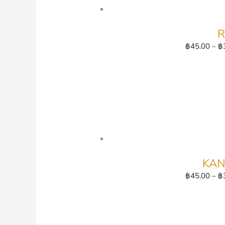
R
฿
45.00
–
฿
KAN
฿
45.00
–
฿