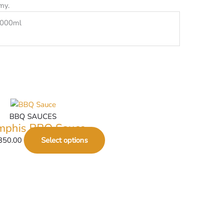
my.
1000ml
BBQ SAUCES
phis BBQ Sauce
350.00
Select options