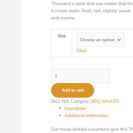
Thousand a taste that you realise that thi
is house made, fresh, tart, slightly sweet
and creamy.
Size
Clear
Add to cart
SKU:
N/A
Category:
BBQ SAUCES
Description
Additional information
Our house pickled cucumbers give this Tho