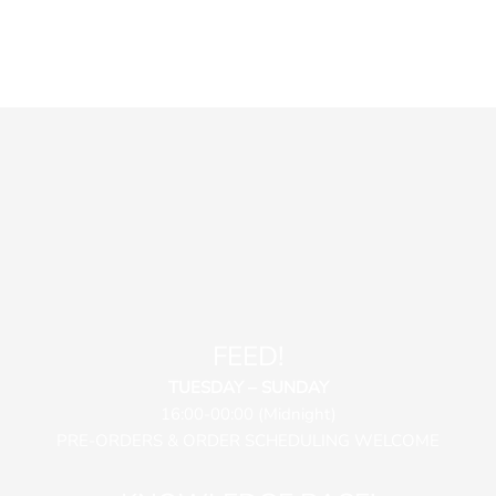
FEED!
TUESDAY – SUNDAY
16:00-00:00 (Midnight)
PRE-ORDERS & ORDER SCHEDULING WELCOME