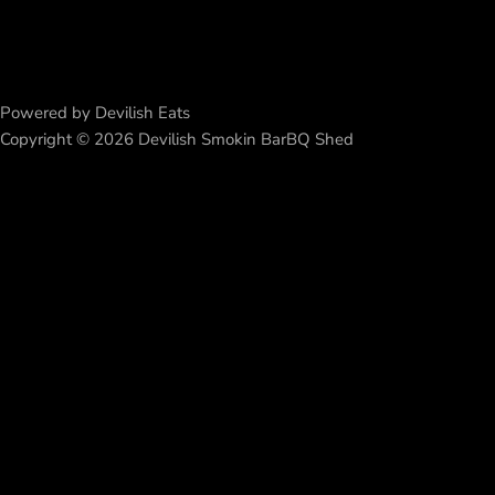
Powered by Devilish Eats
Copyright © 2026 Devilish Smokin BarBQ Shed