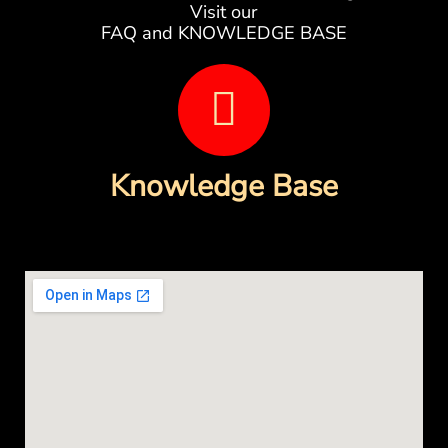
Visit our
FAQ and KNOWLEDGE BASE
B
o
o
Knowledge Base
k
-
o
p
e