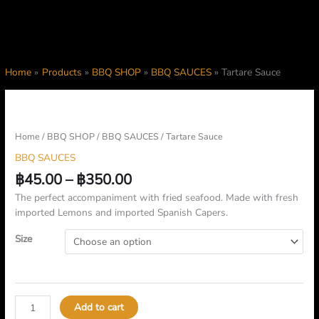
Home
Products
BBQ SHOP
BBQ SAUCES
Tartare Sauce
Price
Tartare
range:
Sauce
฿45.00
quantity
Home
/
BBQ SHOP
/
BBQ SAUCES
/ Tartare Sauce
through
BBQ SAUCES
฿350.00
฿
45.00
–
฿
350.00
The perfect accompaniment with fried seafood. Made with fresh
imported Lemons and imported Spanish Capers.
Size
Add to cart