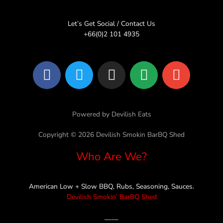
Let’s Get Social / Contact Us
+66(0)2 101 4935
F
T
I
L
E
a
w
n
i
n
c
i
s
n
v
e
t
t
e
e
Powered by Devilish Eats
b
t
a
l
o
e
g
o
Copyright © 2026 Devilish Smokin BarBQ Shed
o
r
r
p
Who Are We?
k
a
e
m
American Low + Slow BBQ, Rubs, Seasoning, Sauces.
Devilish Smokin’ BarBQ Shed
——