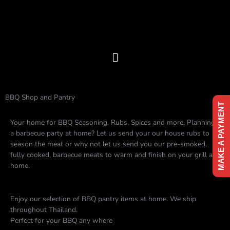
Skip
to
content
Menu
BBQ Shop and Pantry
MAKE A PAYMENT
Your home for BBQ Seasoning, Rubs, Spices and more. Planning
a barbecue party at home? Let us send your our house rubs to
season the meat or why not let us send you our pre-smoked,
fully cooked, barbecue meats to warm and finish on your grill at
home.
Enjoy our selection of BBQ pantry items at home. We ship
throughout Thailand.
Perfect for your BBQ any where