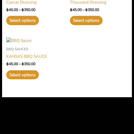
Caesar Dressing
Thousand Dressing
฿350.00
multiple
฿350.00
multiple
฿
45.00
–
฿
350.00
฿
45.00
–
฿
350.00
variants.
variants.
The
The
Select options
Select options
options
options
may
may
be
be
Price
This
chosen
chosen
range:
product
on
on
BBQ SAUCES
฿45.00
has
through
the
the
KANSAS BBQ SAUCE
฿350.00
multiple
product
product
฿
45.00
–
฿
350.00
variants.
page
page
The
Select options
options
may
be
chosen
on
the
product
page