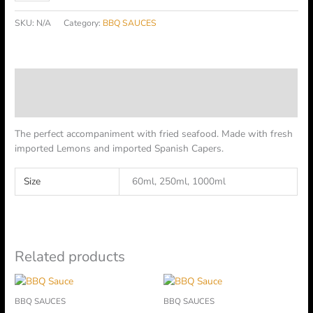
SKU:
N/A
Category:
BBQ SAUCES
Description
Additional information
The perfect accompaniment with fried seafood. Made with fresh
imported Lemons and imported Spanish Capers.
Size
60ml, 250ml, 1000ml
Related products
Price
Price
This
This
range:
range:
product
product
BBQ SAUCES
BBQ SAUCES
฿45.00
฿45.00
has
has
through
through