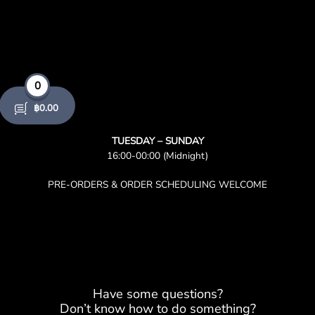
0
฿
0.00
TUESDAY – SUNDAY
16:00-00:00 (Midnight)
PRE-ORDERS & ORDER SCHEDULING WELCOME
Have some questions?
Don’t know how to do something?