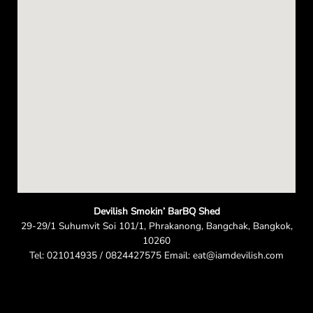
n
Devilish Smokin’ BarBQ Shed
29-29/1 Suhumvit Soi 101/1, Phrakanong, Bangchak, Bangkok,
10260
Tel: 021014935 / 0824427575 Email: eat@iamdevilish.com