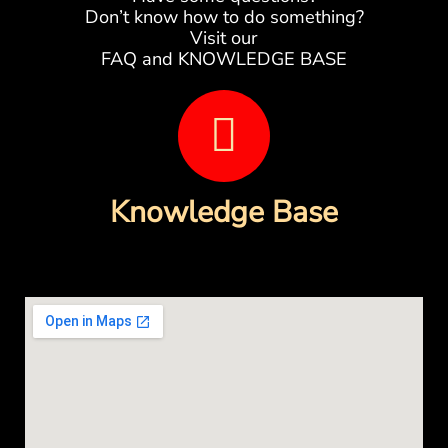
Don’t know how to do something?
Visit our
FAQ and KNOWLEDGE BASE
B
o
o
Knowledge Base
k
-
o
p
e