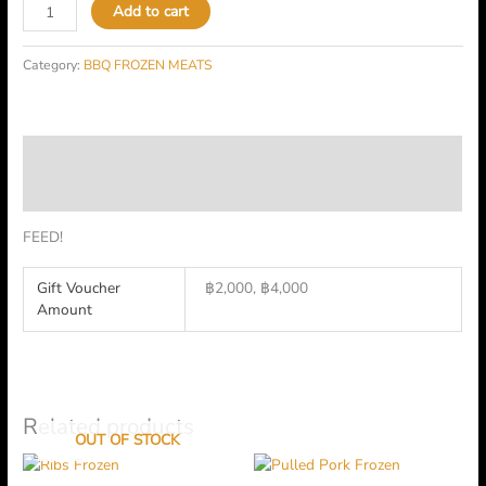
Add to cart
Category:
BBQ FROZEN MEATS
Description
Additional information
FEED!
Gift Voucher
฿2,000, ฿4,000
Amount
Related products
OUT OF STOCK