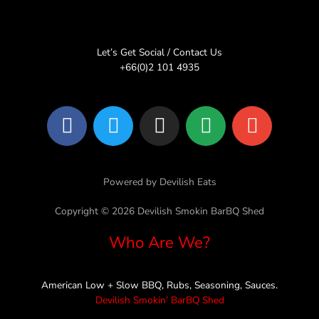
Let’s Get Social / Contact Us
+66(0)2 101 4935
F
T
I
L
E
a
w
n
i
n
c
i
s
n
v
e
t
t
e
e
Powered by Devilish Eats
b
t
a
l
o
e
g
o
Copyright © 2026 Devilish Smokin BarBQ Shed
o
r
r
p
Who Are We?
k
a
e
m
American Low + Slow BBQ, Rubs, Seasoning, Sauces.
Devilish Smokin’ BarBQ Shed