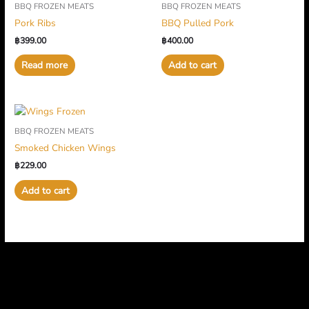
BBQ FROZEN MEATS
BBQ FROZEN MEATS
Pork Ribs
BBQ Pulled Pork
฿
399.00
฿
400.00
Read more
Add to cart
BBQ FROZEN MEATS
Smoked Chicken Wings
฿
229.00
Add to cart