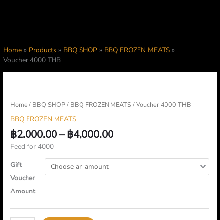
Home
Products
BBQ SHOP
BBQ FROZEN MEATS
Voucher 4000 THB
Price
Voucher
range:
4000
฿2,000.00
THB
Home
/
BBQ SHOP
/
BBQ FROZEN MEATS
/ Voucher 4000 THB
through
quantity
BBQ FROZEN MEATS
฿4,000.00
฿
2,000.00
–
฿
4,000.00
Feed for 4000
Gift
Voucher
Amount