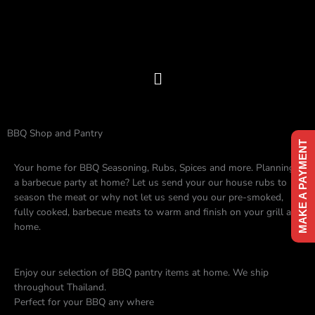
Skip
to
content
Menu
BBQ Shop and Pantry
MAKE A PAYMENT
Your home for BBQ Seasoning, Rubs, Spices and more. Planning
a barbecue party at home? Let us send your our house rubs to
season the meat or why not let us send you our pre-smoked,
fully cooked, barbecue meats to warm and finish on your grill at
home.
Enjoy our selection of BBQ pantry items at home. We ship
throughout Thailand.
Perfect for your BBQ any where