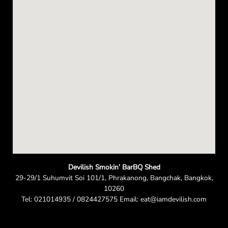
n
Devilish Smokin’ BarBQ Shed
29-29/1 Suhumvit Soi 101/1, Phrakanong, Bangchak, Bangkok,
10260
Tel: 021014935 / 0824427575 Email: eat@iamdevilish.com