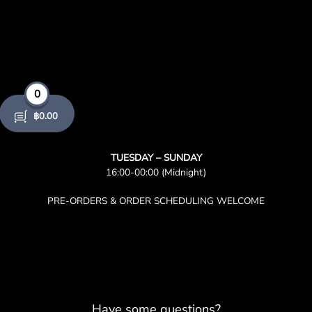
0
฿
0.00
TUESDAY – SUNDAY
16:00-00:00 (Midnight)
PRE-ORDERS & ORDER SCHEDULING WELCOME
Have some questions?