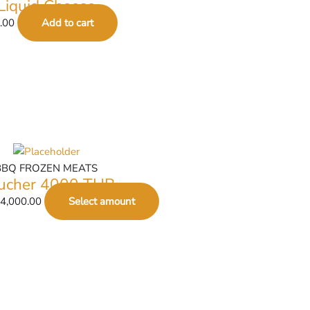
Liquid Cheese
.00
Add to cart
BBQ FROZEN MEATS
ucher 4000 THB
4,000.00
Select amount