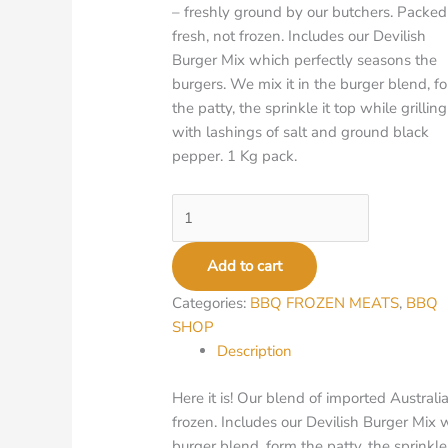
– freshly ground by our butchers. Packed
fresh, not frozen. Includes our Devilish
Burger Mix which perfectly seasons the
burgers. We mix it in the burger blend, f
the patty, the sprinkle it top while grilling
with lashings of salt and ground black
pepper. 1 Kg pack.
Add to cart
Categories:
BBQ FROZEN MEATS
,
BBQ
SHOP
Description
Here it is! Our blend of imported Austral
frozen. Includes our Devilish Burger Mix 
burger blend, form the patty, the sprinkle