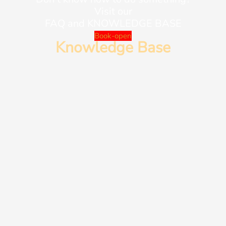
Visit our
FAQ and KNOWLEDGE BASE
Book-open
Knowledge Base