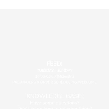
FEED!
TUESDAY – SUNDAY
16:00-00:00 (Midnight)
PRE-ORDERS & ORDER SCHEDULING WELCOME
KNOWLEDGE BASE!
Have some questions?
Don’t know how to do something?