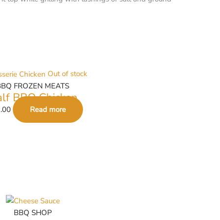
Out of stock
BBQ FROZEN MEATS
lf BBQ Chicken
.00
Read more
BBQ SHOP