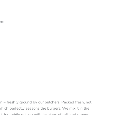
orm
ian – freshly ground by our butchers. Packed fresh, not
which perfectly seasons the burgers. We mix it in the
 it top while grilling with lashings of salt and ground