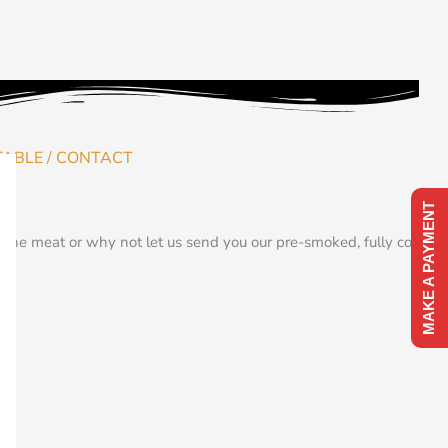
TABLE / CONTACT
MAKE A PAYMENT
the meat or why not let us send you our pre-smoked, fully cooked,