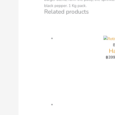
black pepper. 1 Kg pack.
Related products
Ha
฿
399