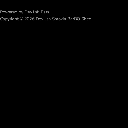
Powered by Devilish Eats
Copyright © 2026 Devilish Smokin BarBQ Shed