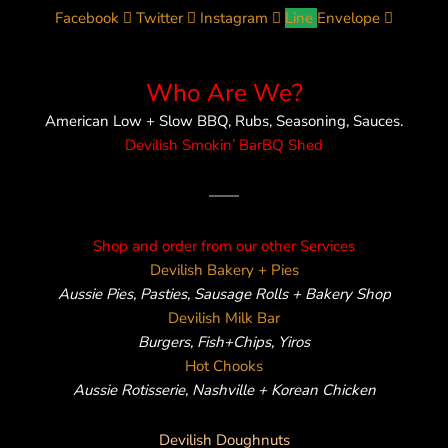
Facebook
Twitter
Instagram
Line
Envelope
Who Are We?
American Low + Slow BBQ, Rubs, Seasoning, Sauces.
Devilish Smokin’ BarBQ Shed
——
Shop and order from our other Services
Devilish Bakery + Pies
Aussie Pies, Pasties, Sausage Rolls + Bakery Shop
Devilish Milk Bar
Burgers, Fish+Chips, Yiros
Hot Chooks
Aussie Rotisserie, Nashville + Korean Chicken
Devilish Doughnuts