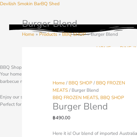
Skip
Devilish Smokin BarBQ Shed
to
content
Burger Blend
Burger
Blend
Home
Products
BBQ SHOP
Burger Blend
quantity
HOME
DINE-I
BBQ Shop and Pantry
Your home for BBQ Seasoning, Rubs, Spices and more. Planning a b
barbecue meats to warm and finish on your grill at home.
Home
/
BBQ SHOP
/
BBQ FROZEN
MEATS
/ Burger Blend
Enjoy our selection of BBQ pantry items at home. We ship through
BBQ FROZEN MEATS
,
BBQ SHOP
Burger Blend
Perfect for your BBQ any where
฿
490.00
Here it is! Our blend of imported Australi