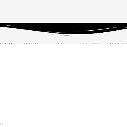
Price
This
range:
product
฿2,000.00
has
through
multiple
N MENU
BBQ Pantry and Shop
PARTIES
BOOK A 
฿4,000.00
variants.
The
options
may
arbecue party at home? Let us send your our house rubs to season 
be
chosen
on
out Thailand.
the
product
page
an