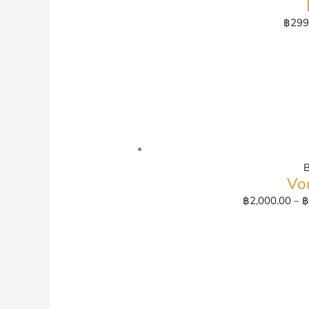
฿
299
Vo
฿
2,000.00
–
฿