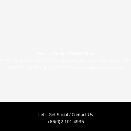
Devilish Smokin’ BarBQ Shed
9-29/1 Suhumvit Soi 101/1, Phrakanong, Bangchak, Bangkok, 102
Tel: 021014935 / 0824427575 Email: eat@iamdevilish.com
Let’s Get Social / Contact Us
+66(0)2 101 4935