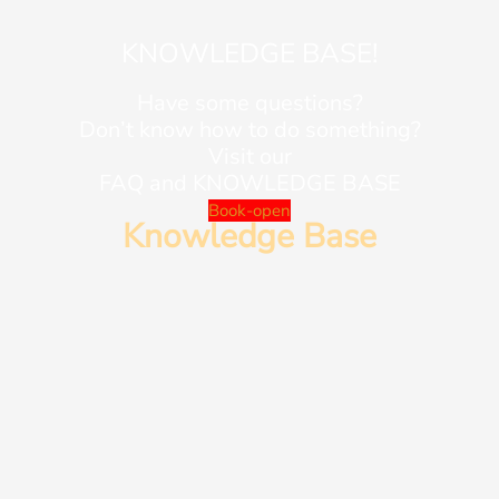
KNOWLEDGE BASE!
Have some questions?
Don’t know how to do something?
Visit our
FAQ and KNOWLEDGE BASE
Book-open
Knowledge Base