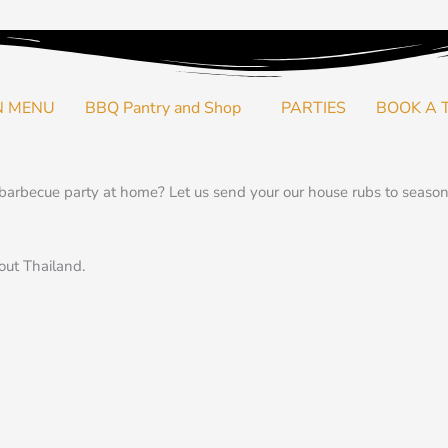
N MENU
BBQ Pantry and Shop
PARTIES
BOOK A 
arbecue party at home? Let us send your our house rubs to season 
out Thailand.