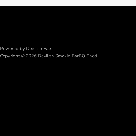
Powered by Devilish Eats
Copyright © 2026 Devilish Smokin BarBQ Shed