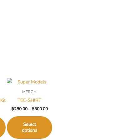
MERCH
Kit
TEE-SHIRT
฿
280.00
–
฿
300.00
Select
options