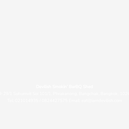
Devilish Smokin’ BarBQ Shed
9-29/1 Suhumvit Soi 101/1, Phrakanong, Bangchak, Bangkok, 102
Tel: 021014935 / 0824427575 Email: eat@iamdevilish.com