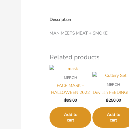
Description
MAN MEETS MEAT + SMOKE
Related products
MERCH
MERCH
FACE MASK –
HALLOWEEN 2022
Devilish FEEDING! 
฿
99.00
฿
250.00
Add to
Add to
cart
cart