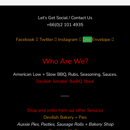
Let’s Get Social / Contact Us
+66(0)2 101 4935
Facebook
Twitter
Instagram
Line
Envelope
Who Are We?
American Low + Slow BBQ, Rubs, Seasoning, Sauces.
Devilish Smokin’ BarBQ Shed
——
Shop and order from our other Services
Devilish Bakery + Pies
Aussie Pies, Pasties, Sausage Rolls + Bakery Shop