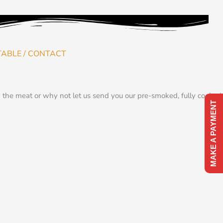
TABLE / CONTACT
the meat or why not let us send you our pre-smoked, fully cooked,
MAKE A PAYMENT