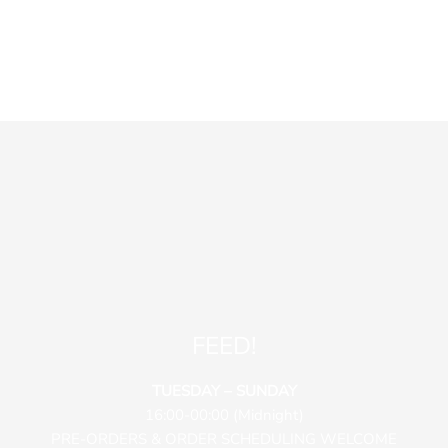
FEED!
TUESDAY – SUNDAY
16:00-00:00 (Midnight)
PRE-ORDERS & ORDER SCHEDULING WELCOME