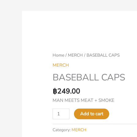
BASEBALL
CAPS
quantity
Home
/
MERCH
/ BASEBALL CAPS
MERCH
BASEBALL CAPS
฿
249.00
MAN MEETS MEAT + SMOKE
Add to cart
Category:
MERCH