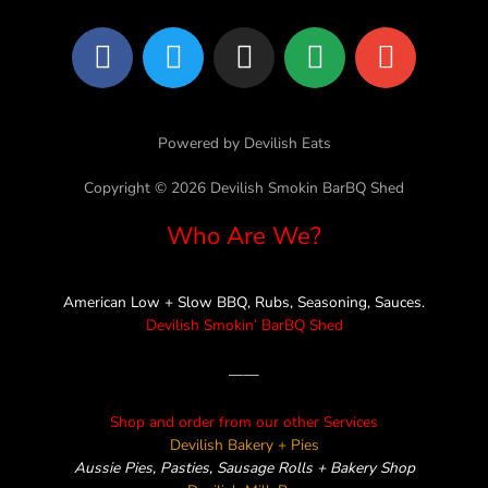
F
T
I
L
E
a
w
n
i
n
c
i
s
n
v
e
t
t
e
e
Powered by Devilish Eats
b
t
a
l
o
e
g
o
Copyright © 2026 Devilish Smokin BarBQ Shed
o
r
r
p
Who Are We?
k
a
e
m
American Low + Slow BBQ, Rubs, Seasoning, Sauces.
Devilish Smokin’ BarBQ Shed
——
Shop and order from our other Services
Devilish Bakery + Pies
Aussie Pies, Pasties, Sausage Rolls + Bakery Shop