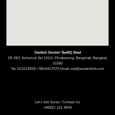
Devilish Smokin’ BarBQ Shed
29-29/1 Suhumvit Soi 101/1, Phrakanong, Bangchak, Bangkok,
10260
Tel: 021014935 / 0824427575 Email: eat@iamdevilish.com
Let’s Get Social / Contact Us
+66(0)2 101 4935