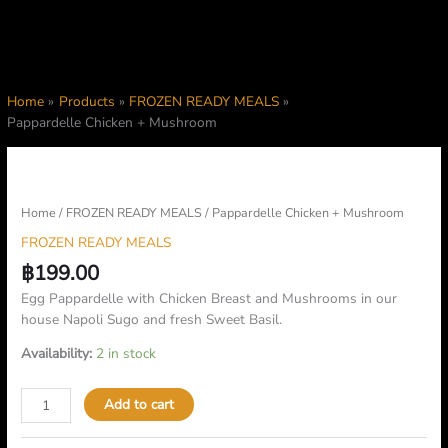
Home
Products
FROZEN READY MEALS
Pappardelle Chicken + Mushroom
Pappardelle
Chicken
+
Home
/
FROZEN READY MEALS
/ Pappardelle Chicken + Mushroom
Mushroom
FROZEN READY MEALS
quantity
฿
199.00
Egg Pappardelle with Chicken Breast and Mushrooms in our
house Napoli Sugo and fresh Sweet Basil.
Availability:
2 in stock
Add to cart