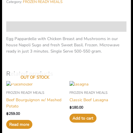
Category:
FROZEN READY MEALS
Description
Egg Pappardelle with Chicken Breast and Mushrooms in our
house Napoli Sugo and fresh Sweet Basil. Frozen. Microwave
ready in just 3 minutes. Single Serve 500-550 gram.
Related products
OUT OF STOCK
FROZEN READY MEALS
FROZEN READY MEALS
Beef Bourguignon w/ Mashed
Classic Beef Lasagna
Potato
฿
180.00
฿
259.00
Add to cart
Read more