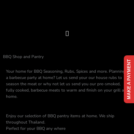
Skip
to
content
Menu
BBQ Shop and Pantry
MAKE A PAYMENT
Your home for BBQ Seasoning, Rubs, Spices and more. Planning
a barbecue party at home? Let us send your our house rubs to
season the meat or why not let us send you our pre-smoked,
fully cooked, barbecue meats to warm and finish on your grill at
home.
Enjoy our selection of BBQ pantry items at home. We ship
throughout Thailand.
Perfect for your BBQ any where