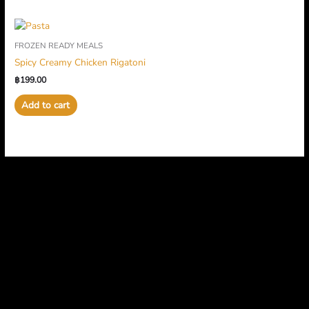
FROZEN READY MEALS
Spicy Creamy Chicken Rigatoni
฿
199.00
Add to cart