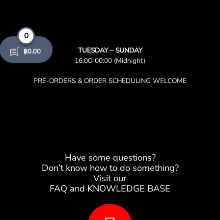
0
TUESDAY – SUNDAY
฿
0.00
16:00-00:00 (Midnight)
PRE-ORDERS & ORDER SCHEDULING WELCOME
Have some questions?
Don’t know how to do something?
Visit our
FAQ and KNOWLEDGE BASE
B