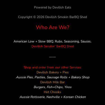
e
t
t
e
e
Powered by Devilish Eats
b
t
a
l
o
e
g
o
Copyright © 2026 Devilish Smokin BarBQ Shed
o
r
r
p
Who Are We?
k
a
e
m
American Low + Slow BBQ, Rubs, Seasoning, Sauces.
Devilish Smokin’ BarBQ Shed
——
Shop and order from our other Services
Devilish Bakery + Pies
Aussie Pies, Pasties, Sausage Rolls + Bakery Shop
Devilish Milk Bar
Burgers, Fish+Chips, Yiros
Hot Chooks
Aussie Rotisserie, Nashville + Korean Chicken