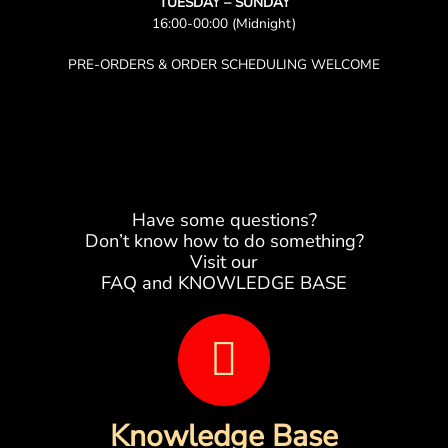
TUESDAY – SUNDAY
16:00-00:00 (Midnight)
PRE-ORDERS & ORDER SCHEDULING WELCOME
Have some questions?
Don’t know how to do something?
Visit our
FAQ and KNOWLEDGE BASE
B
o
o
Knowledge Base