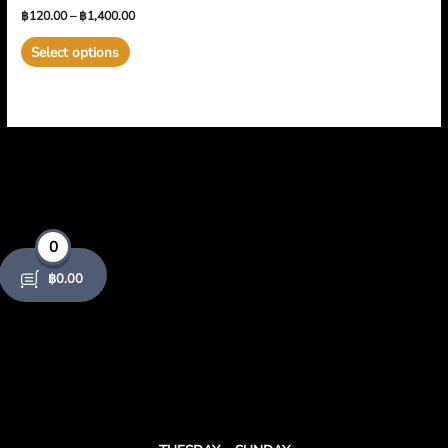
product
product
฿
120.00
–
฿
1,400.00
variants.
page
page
The
Select options
options
may
be
chosen
on
the
product
page
0
฿
0.00