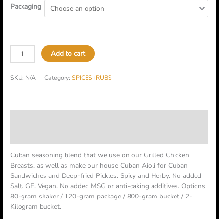
Packaging
Add to cart
SKU:
N/A
Category:
SPICES+RUBS
Description
Additional information
Cuban seasoning blend that we use on our Grilled Chicken
Breasts, as well as make our house Cuban Aioli for Cuban
Sandwiches and Deep-fried Pickles. Spicy and Herby. No added
Salt. GF. Vegan. No added MSG or anti-caking additives. Options
80-gram shaker / 120-gram package / 800-gram bucket / 2-
Kilogram bucket.