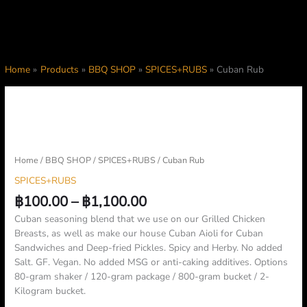
Home
Products
BBQ SHOP
SPICES+RUBS
Cuban Rub
Price
Cuban
range:
Rub
฿100.00
quantity
through
฿1,100.00
Home
/
BBQ SHOP
/
SPICES+RUBS
/ Cuban Rub
SPICES+RUBS
฿
100.00
–
฿
1,100.00
Cuban seasoning blend that we use on our Grilled Chicken
Breasts, as well as make our house Cuban Aioli for Cuban
Sandwiches and Deep-fried Pickles. Spicy and Herby. No added
Salt. GF. Vegan. No added MSG or anti-caking additives. Options
80-gram shaker / 120-gram package / 800-gram bucket / 2-
Kilogram bucket.