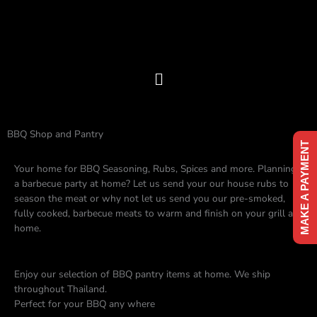
Skip
to
content
Menu
BBQ Shop and Pantry
MAKE A PAYMENT
Your home for BBQ Seasoning, Rubs, Spices and more. Planning
a barbecue party at home? Let us send your our house rubs to
season the meat or why not let us send you our pre-smoked,
fully cooked, barbecue meats to warm and finish on your grill at
home.
Enjoy our selection of BBQ pantry items at home. We ship
throughout Thailand.
Perfect for your BBQ any where