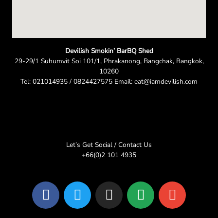
Devilish Smokin’ BarBQ Shed
29-29/1 Suhumvit Soi 101/1, Phrakanong, Bangchak, Bangkok,
10260
Tel: 021014935 / 0824427575 Email: eat@iamdevilish.com
Let’s Get Social / Contact Us
+66(0)2 101 4935
F
T
I
L
E
a
w
n
i
n
c
i
s
n
v