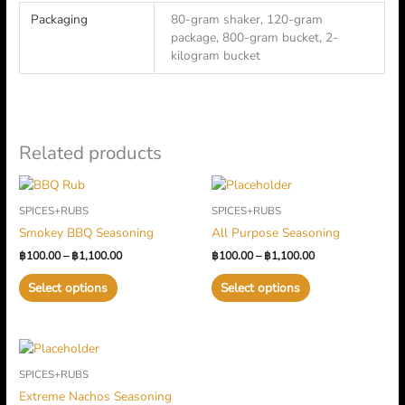
Packaging
80-gram shaker, 120-gram
package, 800-gram bucket, 2-
kilogram bucket
Related products
Price
Price
This
This
range:
range:
product
product
SPICES+RUBS
SPICES+RUBS
฿100.00
฿100.00
has
has
through
through
Smokey BBQ Seasoning
All Purpose Seasoning
multiple
฿1,100.00
multiple
฿1,100.00
฿
100.00
–
฿
1,100.00
฿
100.00
–
฿
1,100.00
variants.
variants.
The
The
Select options
Select options
options
options
may
may
be
be
Price
This
chosen
chosen
range:
product
on
on
SPICES+RUBS
฿120.00
has
through
the
the
Extreme Nachos Seasoning
multiple
฿1,400.00