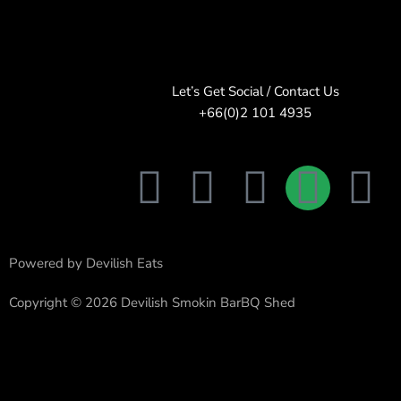
Let’s Get Social / Contact Us
+66(0)2 101 4935
F
T
I
L
E
a
w
n
i
n
c
i
s
n
v
Powered by Devilish Eats
e
t
t
e
e
Copyright © 2026 Devilish Smokin BarBQ Shed
b
t
a
l