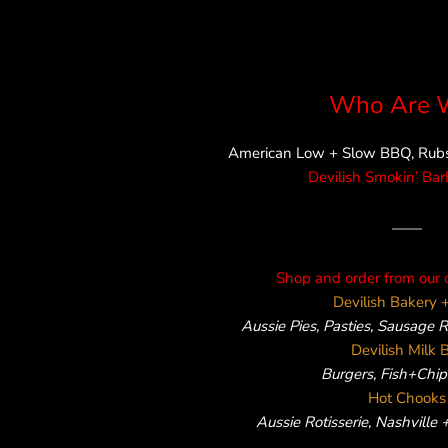
Who Are 
American Low + Slow BBQ, Rubs,
Devilish Smokin’ Ba
——
Shop and order from our 
Devilish Bakery +
Aussie Pies, Pasties, Sausage 
Devilish Milk 
Burgers, Fish+Chips
Hot Chooks
Aussie Rotisserie, Nashville