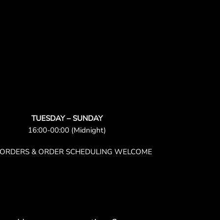
TUESDAY – SUNDAY
16:00-00:00 (Midnight)
-ORDERS & ORDER SCHEDULING WELCOME