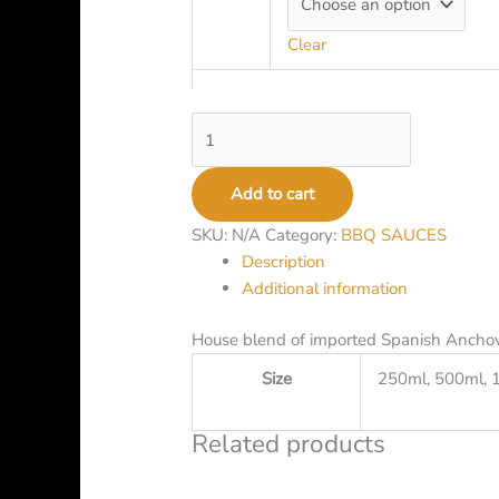
Clear
Add to cart
SKU:
N/A
Category:
BBQ SAUCES
Description
Additional information
House blend of imported Spanish Ancho
Size
250ml, 500ml, 
Related products