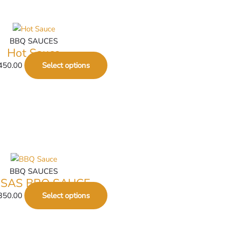
BBQ SAUCES
Hot Sauce
450.00
Select options
BBQ SAUCES
SAS BBQ SAUCE
350.00
Select options