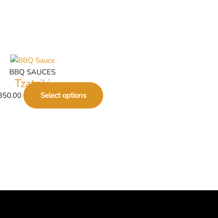
BBQ SAUCES
Tzatziki
350.00
Select options