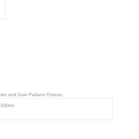
vies and Gran Padano Cheese.
1000ml