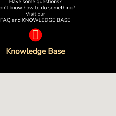
Have some questions?
on’t know how to do something?
Visit our
FAQ and KNOWLEDGE BASE
B
o
Knowledge Base
o
k
-
o
p