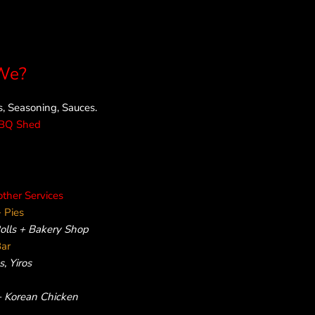
We?
 Seasoning, Sauces.
rBQ Shed
other Services
 Pies
Rolls + Bakery Shop
Bar
, Yiros
 + Korean Chicken