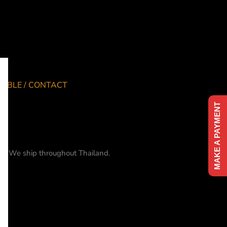
TABLE / CONTACT
MAKE A PAYMENT
me. We ship throughout Thailand.