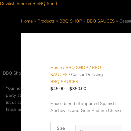
Skip
Devilish Smokin BarBQ Shed
to
content
Caesar
Price
Home
Products
BBQ SHOP
BBQ SAUCES
Caesa
Dressing
range:
quantity
฿45.00
through
฿350.00
HOME
DINE-I
Home
/
BBQ SHOP
/
BBQ
BBQ Shop and Pantry
SAUCES
/ Caesar Dressing
BBQ SAUCES
Your home for BBQ Seasoning, Rubs, Spices and more. Plannin
฿
45.00
–
฿
350.00
party at home? Let us send your our house rubs to season the 
let us send you our pre-smoked, fully cooked, barbecue meats 
House blend of imported Spanish
finish on your grill at home.
Anchovies and Gran Padano Cheese.
Size