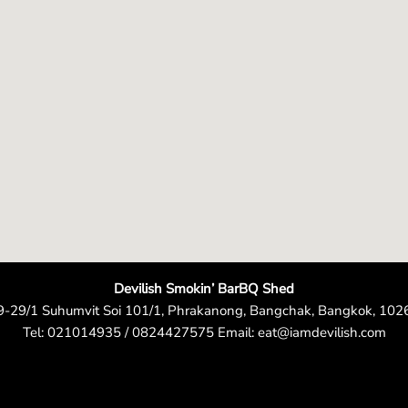
e
n
Devilish Smokin’ BarBQ Shed
9-29/1 Suhumvit Soi 101/1, Phrakanong, Bangchak, Bangkok, 102
Tel: 021014935 / 0824427575 Email: eat@iamdevilish.com