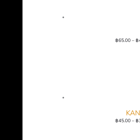
฿
65.00
–
฿
KAN
฿
45.00
–
฿