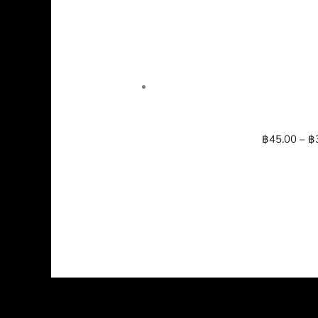
฿
45.00
–
฿