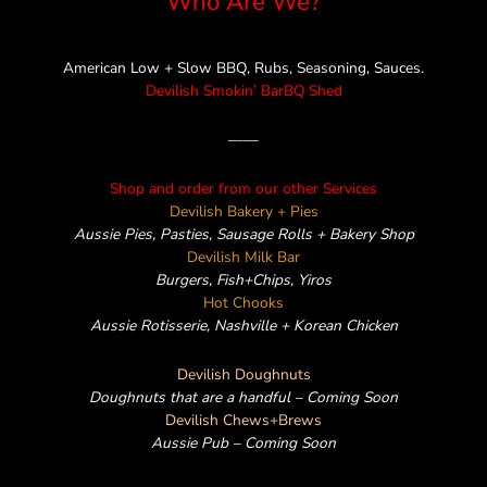
Who Are We?
k
a
e
m
American Low + Slow BBQ, Rubs, Seasoning, Sauces.
Devilish Smokin’ BarBQ Shed
——
Shop and order from our other Services
Devilish Bakery + Pies
Aussie Pies, Pasties, Sausage Rolls + Bakery Shop
Devilish Milk Bar
Burgers, Fish+Chips, Yiros
Hot Chooks
Aussie Rotisserie, Nashville + Korean Chicken
Devilish Doughnuts
Doughnuts that are a handful – Coming Soon
Devilish Chews+Brews
Aussie Pub – Coming Soon