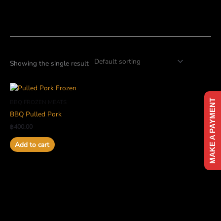
Skip
to
content
Showing the single result
MAKE A PAYMENT
BBQ FROZEN MEATS
BBQ Pulled Pork
฿
400.00
Add to cart