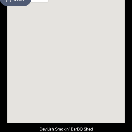
o
p
e
n
Devilish Smokin’ BarBQ Shed