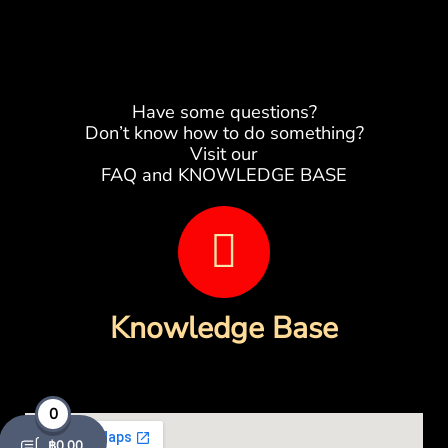
Have some questions?
Don’t know how to do something?
Visit our
FAQ and KNOWLEDGE BASE
B
o
o
Knowledge Base
k
-
0
฿
0.00