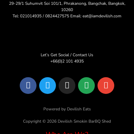
29-29/1 Suhumvit Soi 101/1, Phrakanong, Bangchak, Bangkok,
10260
Tel: 021014935 / 0824427575 Email: eat@iamdevilish.com
Let’s Get Social / Contact Us
+66(0)2 101 4935
F
T
I
L
E
a
w
n
i
n
c
i
s
n
v
e
t
t
e
e
Powered by Devilish Eats
b
t
a
l
o
e
g
o
Copyright © 2026 Devilish Smokin BarBQ Shed
o
r
r
p