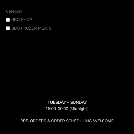
Category
BBQ SHOP
BBQ FROZEN MEATS
TUESDAY – SUNDAY
16:00-00:00 (Midnight)
PRE-ORDERS & ORDER SCHEDULING WELCOME