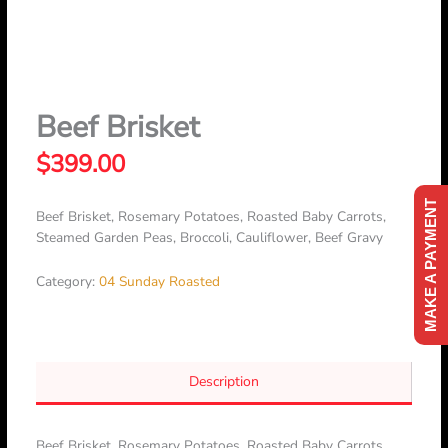
Skip
to
content
Beef Brisket
$
399.00
MAKE A PAYMENT
Beef Brisket, Rosemary Potatoes, Roasted Baby Carrots,
Steamed Garden Peas, Broccoli, Cauliflower, Beef Gravy
Category:
04 Sunday Roasted
Description
Beef Brisket, Rosemary Potatoes, Roasted Baby Carrots,