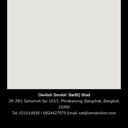
n
Devilish Smokin’ BarBQ Shed
29-29/1 Suhumvit Soi 101/1, Phrakanong, Bangchak, Bangkok,
10260
Tel: 021014935 / 0824427575 Email: eat@iamdevilish.com