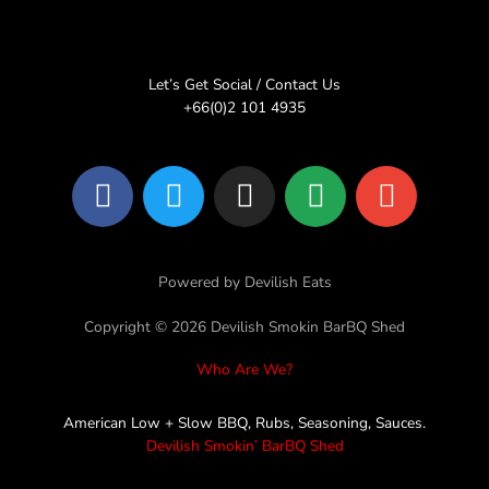
Let’s Get Social / Contact Us
+66(0)2 101 4935
F
T
I
L
E
a
w
n
i
n
c
i
s
n
v
e
t
t
e
e
Powered by Devilish Eats
b
t
a
l
o
e
g
o
Copyright © 2026 Devilish Smokin BarBQ Shed
o
r
r
p
Who Are We?
k
a
e
m
American Low + Slow BBQ, Rubs, Seasoning, Sauces.
Devilish Smokin’ BarBQ Shed