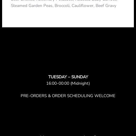
Steamed Garden Peas, Broccoli, Cauliflower, Beef Gravy
TUESDAY – SUNDAY
16:00-00:00 (Midnight)
PRE-ORDERS & ORDER SCHEDULING WELCOME