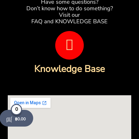
Have some questions?
Don’t know how to do something?
Visit our
FAQ and KNOWLEDGE BASE
B
o
o
Knowledge Base
k
-
o
0
p
฿
0.00
e