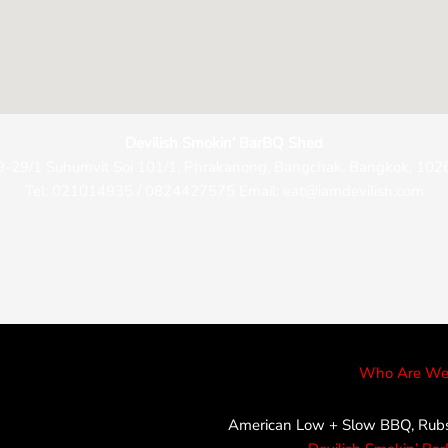
Devilish Smokin’ BarBQ Shed
9-29/1 Suhumvit Soi 101/1, Phrakanong, Bangchak, Bangkok, 102
Tel: 021014935 / 0824427575 Email: eat@iamdevilish.com
Who Are We
American Low + Slow BBQ, Rubs,