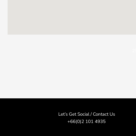
2
Let’s Get Social / Contact Us
+66(0)2 101 4935