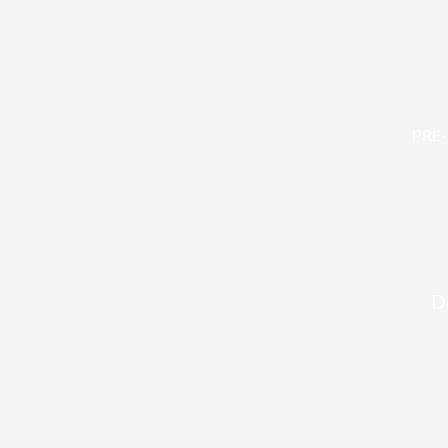
PRE
D