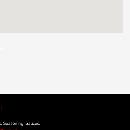
60
?
 Seasoning, Sauces.