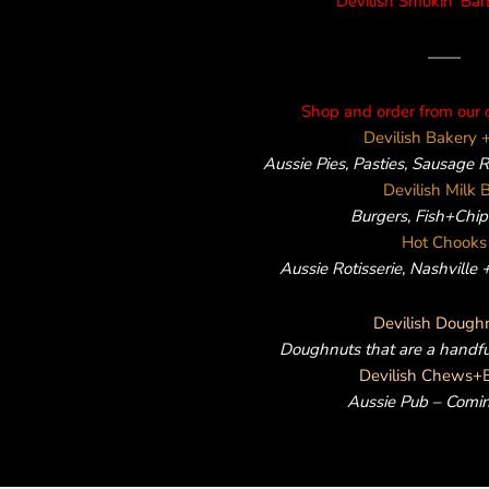
Devilish Smokin’ Ba
——
Shop and order from our 
Devilish Bakery +
Aussie Pies, Pasties, Sausage 
Devilish Milk 
Burgers, Fish+Chips
Hot Chooks
Aussie Rotisserie, Nashville
Devilish Dough
Doughnuts that are a handf
Devilish Chews+
Aussie Pub – Comi