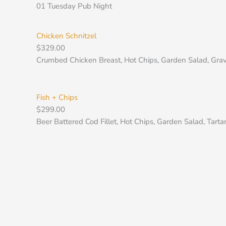
Skip
01 Tuesday Pub Night
to
content
Chicken Schnitzel
$
329.00
Crumbed Chicken Breast, Hot Chips, Garden Salad, Gravy
Fish + Chips
$
299.00
Beer Battered Cod Fillet, Hot Chips, Garden Salad, Tartar