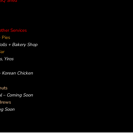
rBQ Shed
other Services
 Pies
Rolls + Bakery Shop
Bar
, Yiros
 + Korean Chicken
nuts
ul – Coming Soon
Brews
ng Soon