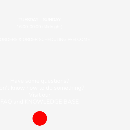
TUESDAY – SUNDAY
16:00-00:00 (Midnight)
-ORDERS & ORDER SCHEDULING WELCOME
Have some questions?
on’t know how to do something?
Visit our
FAQ and KNOWLEDGE BASE
B